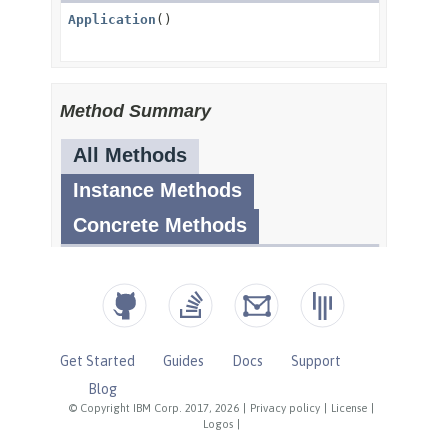
Get Started
Guides
Docs
Support
Blog
© Copyright IBM Corp. 2017, 2026
|
Privacy policy
|
License
|
Logos
|