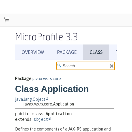
MicroProfile 3.3