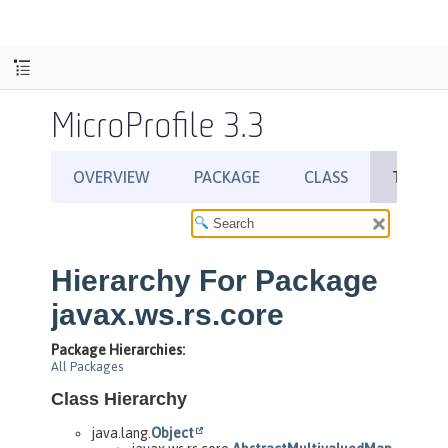
MicroProfile 3.3