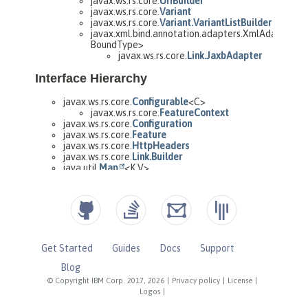
Get Started
Guides
Docs
Support
Blog
© Copyright IBM Corp. 2017, 2026
|
Privacy policy
|
License
|
Logos
|