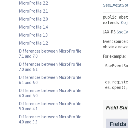
MicroProfile 2.2
MicroProfile 2.1
MicroProfile 2.0
MicroProfile 1.4
MicroProfile 1.3
MicroProfile 1.2
Differences between MicroProfile
7.1 and 7.0
Differences between MicroProfile
7.0 and 6.1
Differences between MicroProfile
6.1 and 6.0
Differences between MicroProfile
6.0 and 5.0
Differences between MicroProfile
5.0 and 4.1
Differences between MicroProfile
4.0 and 3.3