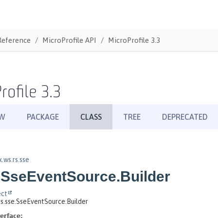
Reference
MicroProfile API
MicroProfile 3.3
rofile 3.3