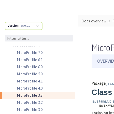
Server configuration
Features
Versionless features
Docs overview
Commands
Version
26.0.0.7
Jakarta EE API
Java EE API
MicroProfile API
MicroP
MicroProfile 7.0
MicroProfile 6.1
MicroProfile 6.0
MicroProfile 5.0
MicroProfile 4.1
MicroProfile 4.0
MicroProfile 3.3
MicroProfile 3.2
MicroProfile 3.0