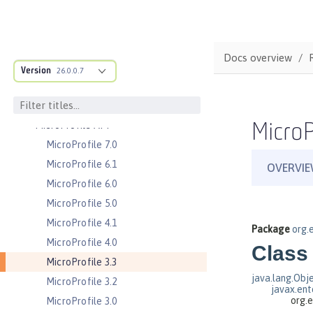
Server configuration
Features
Versionless features
Docs overview
Commands
Version
26.0.0.7
Jakarta EE API
Java EE API
MicroProfile API
MicroP
MicroProfile 7.0
MicroProfile 6.1
MicroProfile 6.0
MicroProfile 5.0
MicroProfile 4.1
MicroProfile 4.0
MicroProfile 3.3
MicroProfile 3.2
MicroProfile 3.0