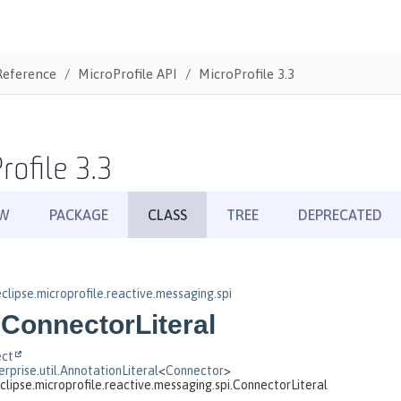
Reference
MicroProfile API
MicroProfile 3.3
rofile 3.3