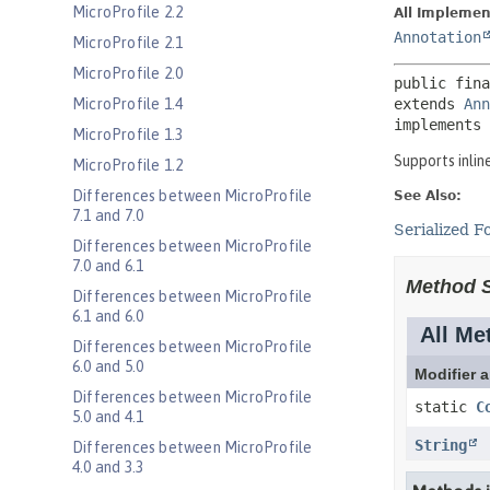
MicroProfile 2.2
MicroProfile 2.1
MicroProfile 2.0
MicroProfile 1.4
MicroProfile 1.3
MicroProfile 1.2
Differences between MicroProfile
7.1 and 7.0
Differences between MicroProfile
7.0 and 6.1
Differences between MicroProfile
6.1 and 6.0
Differences between MicroProfile
6.0 and 5.0
Differences between MicroProfile
5.0 and 4.1
Differences between MicroProfile
4.0 and 3.3