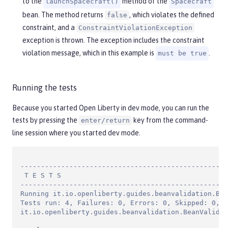
to the
method of the
launchSpacecraft()
Spacecraft
bean. The method returns
, which violates the defined
false
constraint, and a
ConstraintViolationException
exception is thrown. The exception includes the constraint
violation message, which in this example is
.
must be true
Running the tests
Because you started Open Liberty in dev mode, you can run the
tests by pressing the
key from the command-
enter/return
line session where you started dev mode.
---------------------------------------------------
 T E S T S

---------------------------------------------------
Running it.io.openliberty.guides.beanvalidation.Bea
Tests run: 4, Failures: 0, Errors: 0, Skipped: 0, T
it.io.openliberty.guides.beanvalidation.BeanValidat