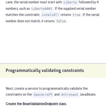
case, the serial number must start with
followed by 4
Liberty
numbers, such as
. If the supplied serial number
Liberty0001
matches the constraint,
returns
. If the serial
isValid()
true
number does not match, it returns
.
false
Programmatically validating constraints
Next, create a service to programmatically validate the
constraints on the
and
JavaBeans.
Spacecraft
Astronaut
Create the
BeanValidationEndpoint
class.