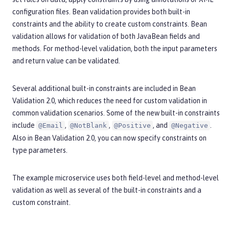
configuration files. Bean validation provides both built-in
constraints and the ability to create custom constraints. Bean
validation allows for validation of both JavaBean fields and
methods. For method-level validation, both the input parameters
and return value can be validated.
Several additional built-in constraints are included in Bean
Validation 2.0, which reduces the need for custom validation in
common validation scenarios. Some of the new built-in constraints
include
,
,
, and
.
@Email
@NotBlank
@Positive
@Negative
Also in Bean Validation 2.0, you can now specify constraints on
type parameters.
The example microservice uses both field-level and method-level
validation as well as several of the built-in constraints and a
custom constraint.