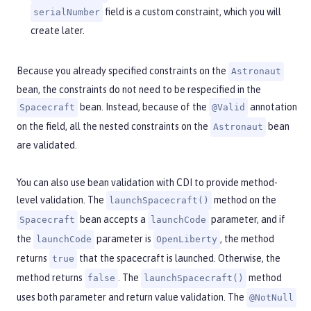
field is a custom constraint, which you will
serialNumber
create later.
Because you already specified constraints on the
Astronaut
bean, the constraints do not need to be respecified in the
bean. Instead, because of the
annotation
Spacecraft
@Valid
on the field, all the nested constraints on the
bean
Astronaut
are validated.
You can also use bean validation with CDI to provide method-
level validation. The
method on the
launchSpacecraft()
bean accepts a
parameter, and if
Spacecraft
launchCode
the
parameter is
, the method
launchCode
OpenLiberty
returns
that the spacecraft is launched. Otherwise, the
true
method returns
. The
method
false
launchSpacecraft()
uses both parameter and return value validation. The
@NotNull