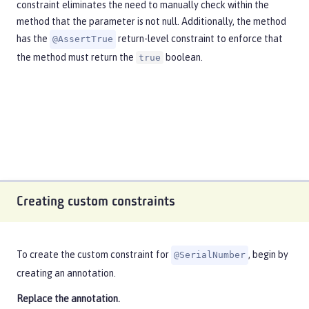
constraint eliminates the need to manually check within the
method that the parameter is not null. Additionally, the method
has the
return-level constraint to enforce that
@AssertTrue
the method must return the
boolean.
true
Creating custom constraints
To create the custom constraint for
, begin by
@SerialNumber
creating an annotation.
Replace the annotation.