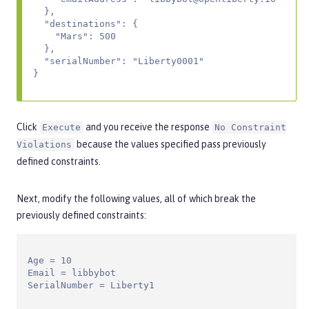
  },

  "destinations": {

    "Mars": 500

  },

  "serialNumber": "Liberty0001"

}
Click
and you receive the response
Execute
No Constraint
because the values specified pass previously
Violations
defined constraints.
Next, modify the following values, all of which break the
previously defined constraints:
Age = 10

Email = libbybot

SerialNumber = Liberty1