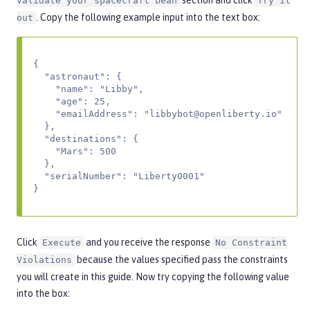
section and click
validate your spacecraft bean
Try it
. Copy the following example input into the text box:
out
{

  "astronaut": {

    "name": "Libby",

    "age": 25,

    "emailAddress": "
libbybot@openliberty.io
"

  },

  "destinations": {

    "Mars": 500

  },

  "serialNumber": "Liberty0001"

}
Click
and you receive the response
Execute
No Constraint
because the values specified pass the constraints
Violations
you will create in this guide. Now try copying the following value
into the box: