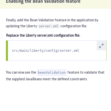
Enabling the Bean Validation feature
Finally, add the Bean Validation feature in the application by
updating the Liberty
configuration file.
server.xml
Replace the Liberty
server.xml
configuration file.
src/main/liberty/config/server.xml
You can now use the
feature to validate that
beanValidation
the supplied JavaBeans meet the defined constraints.