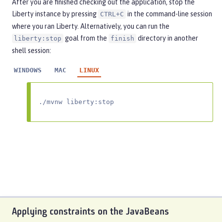
After you are finished checking out the application, stop the
Liberty instance by pressing
in the command-line session
CTRL+C
where you ran Liberty. Alternatively, you can run the
goal from the
directory in another
liberty:stop
finish
shell session:
WINDOWS
MAC
LINUX
./mvnw liberty:stop
Applying constraints on the JavaBeans