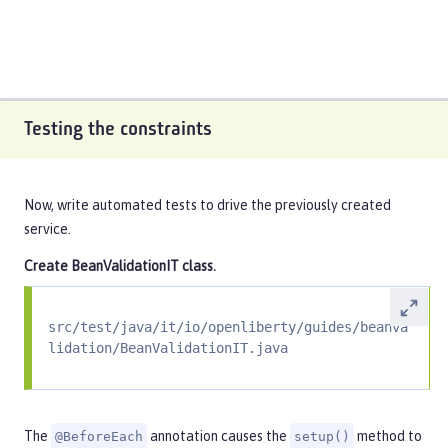
Testing the constraints
Now, write automated tests to drive the previously created
service.
Create
BeanValidationIT
class.
src/test/java/it/io/openliberty/guides/beanva
lidation/BeanValidationIT.java
The
annotation causes the
method to
@BeforeEach
setup()