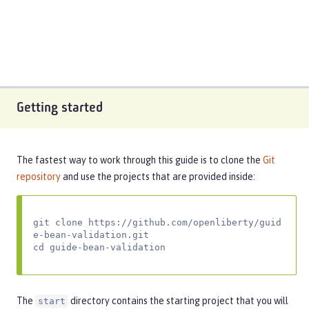
Getting started
The fastest way to work through this guide is to clone the
Git
repository
and use the projects that are provided inside:
git clone https://github.com/openliberty/guid
e-bean-validation.git

cd guide-bean-validation
The
directory contains the starting project that you will
start