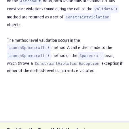
on the
bean, both JavaBeans are validated. Any
Astronaut
constraint violations found during the call to the
validate()
method are returned as a set of
ConstraintViolation
objects.
The method level validation occurs in the
method. A call is then made to the
launchSpacecraft()
method on the
bean,
launchSpacecraft()
Spacecraft
which throws a
exception if
ConstraintViolationException
either of the method-level constraints is violated.