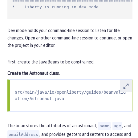
***************************************************
*    Liberty is running in dev mode.
Dev mode holds your command-line session to listen for file
changes. Open another command-line session to continue, or open
the project in your editor.
First, create the JavaBeans to be constrained.
Create the
Astronaut
class.
src/main/java/io/openliberty/guides/beanvalid
ation/Astronaut.java
The bean stores the attributes of an astronaut,
,
, and
name
age
, and provides getters and setters to access and
emailAddress