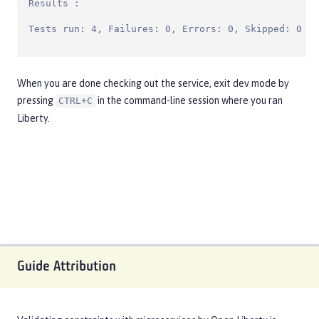
Results :

Tests run: 4, Failures: 0, Errors: 0, Skipped: 0
When you are done checking out the service, exit dev mode by
pressing
in the command-line session where you ran
CTRL+C
Liberty.
Guide Attribution