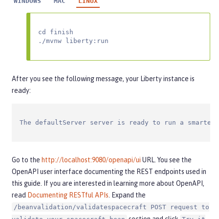
WINDOWS
MAC
LINUX
cd finish

./mvnw liberty:run
After you see the following message, your Liberty instance is
ready:
The defaultServer server is ready to run a smarter 
Go to the
http://localhost:9080/openapi/ui
URL. You see the
OpenAPI user interface documenting the REST endpoints used in
this guide. If you are interested in learning more about OpenAPI,
read
Documenting RESTful APIs
. Expand the
/beanvalidation/validatespacecraft POST request to