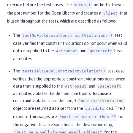
execute before the test cases. The
method retrieves
setup()
the port number for the Open Liberty and creates a
that
Client
is used throughout the tests, which are described as follows:
The
test
testNoFieldLevelConstraintViolations()
case verifies that constraint violations do not occur when valid
data is supplied to the
and
bean
Astronaut
Spacecraft
attributes.
The
test case
testFieldLevelConstraintViolation()
verifies that the appropriate constraint violations occur when
data that is supplied to the
and
Astronaut
Spacecraft
attributes violates the defined constraints. Because 3
constraint violations are defined, 3
ConstraintViolation
objects are returned as a set from the
call. The 3
validate
expected messages are
for
"must be greater than 0"
the negative distance specified in the destination map,
for the
"must be a well-formed email address"