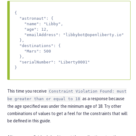
{

  "astronaut": {

    "name": "Libby",

    "age": 12,

    "emailAddress": "
libbybot@openliberty.io
"

  },

  "destinations": {

    "Mars": 500

  },

  "serialNumber": "Liberty0001"

}
This time you receive
Constraint Violation Found: must
as a response because
be greater than or equal to 18
the age specified was under the minimum age of 18. Try other
combinations of values to get a feel for the constraints that will
be defined in this guide.