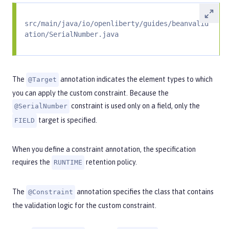
src/main/java/io/openliberty/guides/beanvalid
ation/SerialNumber.java
The
annotation indicates the element types to which
@Target
you can apply the custom constraint. Because the
constraint is used only on a field, only the
@SerialNumber
target is specified.
FIELD
When you define a constraint annotation, the specification
requires the
retention policy.
RUNTIME
The
annotation specifies the class that contains
@Constraint
the validation logic for the custom constraint.