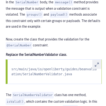
In the
body, the
method provides
SerialNumber
message()
the message that is output when a validation constraint is
violated. The
and
methods associate
groups()
payload()
this constraint only with certain groups or payloads. The defaults
are used in the example.
Now, create the class that provides the validation for the
constraint.
@SerialNumber
Replace the
SerialNumberValidator
class.
src/main/java/io/openliberty/guides/beanvalid
ation/SerialNumberValidator.java
The
class has one method,
SerialNumberValidator
, which contains the custom validation logic. In this
isValid()