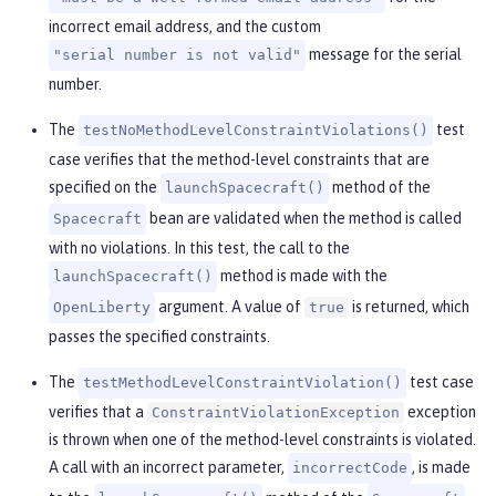
incorrect email address, and the custom
message for the serial
"serial number is not valid"
number.
The
test
testNoMethodLevelConstraintViolations()
case verifies that the method-level constraints that are
specified on the
method of the
launchSpacecraft()
bean are validated when the method is called
Spacecraft
with no violations. In this test, the call to the
method is made with the
launchSpacecraft()
argument. A value of
is returned, which
OpenLiberty
true
passes the specified constraints.
The
test case
testMethodLevelConstraintViolation()
verifies that a
exception
ConstraintViolationException
is thrown when one of the method-level constraints is violated.
A call with an incorrect parameter,
, is made
incorrectCode