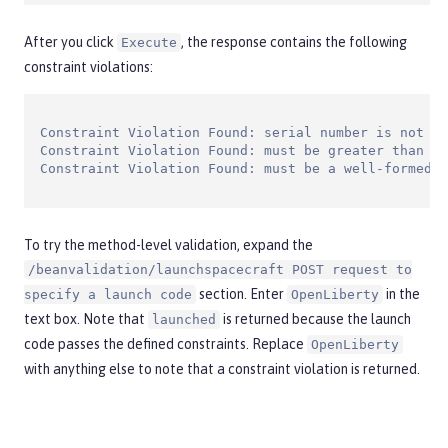
After you click
, the response contains the following
Execute
constraint violations:
Constraint Violation Found: serial number is not va
Constraint Violation Found: must be greater than or
Constraint Violation Found: must be a well-formed e
To try the method-level validation, expand the
/beanvalidation/launchspacecraft POST request to
section. Enter
in the
specify a launch code
OpenLiberty
text box. Note that
is returned because the launch
launched
code passes the defined constraints. Replace
OpenLiberty
with anything else to note that a constraint violation is returned.