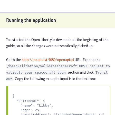
Running the application
You started the Open Liberty in dev mode at the beginning of the
guide, so all the changes were automatically picked up.
Go to the
http://localhost:9080/openapi/ui
URL. Expand the
/beanvalidation/validatespacecraft POST request to
section and click
validate your spacecraft bean
Try it
. Copy the following example input into the text box:
out
{

  "astronaut": {

    "name": "Libby",

    "age": 25,

    "emailAddress": "
libbybot@openliberty.io
"
