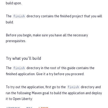
build upon.
The
directory contains the finished project that you will
finish
build.
Before you begin, make sure you have all the necessary
prerequisites
.
Try what you’ll build
The
directory in the root of this guide contains the
finish
finished application. Give it a try before you proceed.
To try out the application, first go to the
directory and
finish
run the following Maven goal to build the application and deploy
it to Open Liberty: