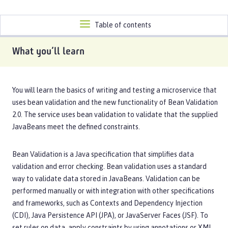
Toggle
Table of contents
navigation
What you’ll learn
You will learn the basics of writing and testing a microservice that
uses bean validation and the new functionality of Bean Validation
2.0. The service uses bean validation to validate that the supplied
JavaBeans meet the defined constraints.
Bean Validation is a Java specification that simplifies data
validation and error checking. Bean validation uses a standard
way to validate data stored in JavaBeans. Validation can be
performed manually or with integration with other specifications
and frameworks, such as Contexts and Dependency Injection
(CDI), Java Persistence API (JPA), or JavaServer Faces (JSF). To
set rules on data, apply constraints by using annotations or XML