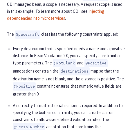
CDI managed bean, a scope is necessary. A request scope is used
in this example. To learn more about CDI, see
Injecting
dependencies into microservices
.
The
class has the following constraints applied:
Spacecraft
Every destination that is specified needs a name and a positive
distance. In Bean Validation 2.0, you can specify constraints on
type parameters. The
and
@NotBlank
@Positive
annotations constrain the
map so that the
destinations
destination name is not blank, and the distance is positive. The
constraint ensures that numeric value fields are
@Positive
greater than 0.
A correctly formatted serial number is required. In addition to
specifying the built-in constraints, you can create custom
constraints to allow user-defined validation rules. The
annotation that constrains the
@SerialNumber