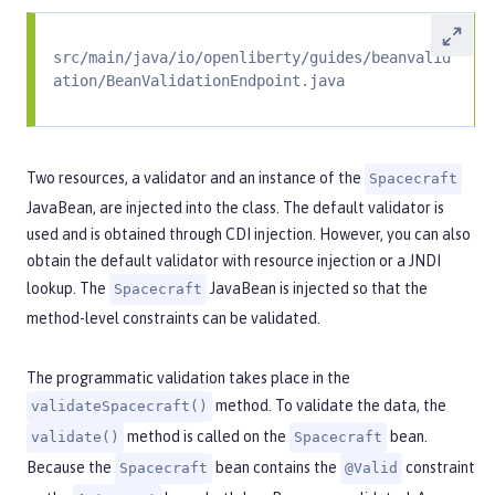
src/main/java/io/openliberty/guides/beanvalid
ation/BeanValidationEndpoint.java
Two resources, a validator and an instance of the
Spacecraft
JavaBean, are injected into the class. The default validator is
used and is obtained through CDI injection. However, you can also
obtain the default validator with resource injection or a JNDI
lookup. The
JavaBean is injected so that the
Spacecraft
method-level constraints can be validated.
The programmatic validation takes place in the
method. To validate the data, the
validateSpacecraft()
method is called on the
bean.
validate()
Spacecraft
Because the
bean contains the
constraint
Spacecraft
@Valid