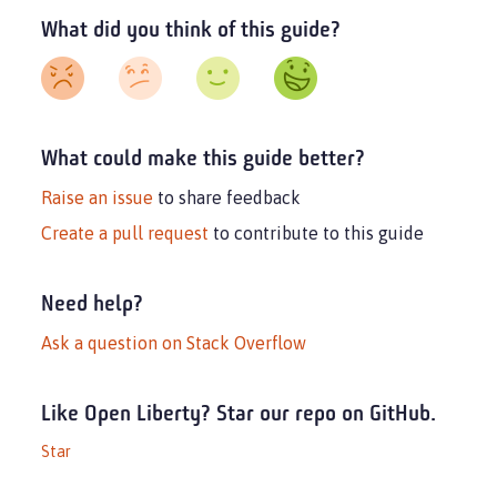
What did you think of this guide?
What could make this guide better?
Raise an issue
to share feedback
Create a pull request
to contribute to this guide
Need help?
Ask a question on Stack Overflow
Like Open Liberty? Star our repo on GitHub.
Star