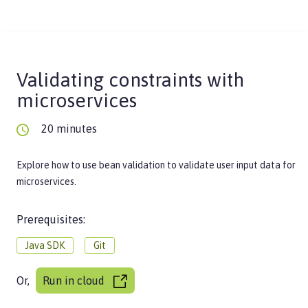
Validating constraints with
microservices
20 minutes
Explore how to use bean validation to validate user input data for
microservices.
Prerequisites:
Java SDK
Git
Or,
Run in cloud