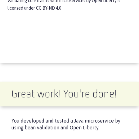
Validating constraints with microservices
by
Open Liberty
is
licensed under
CC BY-ND 4.0
Great work! You're done!
You developed and tested a Java microservice by
using bean validation and Open Liberty.