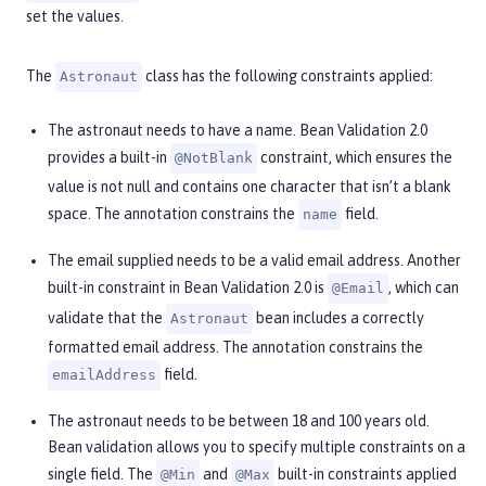
set the values.
The
class has the following constraints applied:
Astronaut
The astronaut needs to have a name. Bean Validation 2.0
provides a built-in
constraint, which ensures the
@NotBlank
value is not null and contains one character that isn’t a blank
space. The annotation constrains the
field.
name
The email supplied needs to be a valid email address. Another
built-in constraint in Bean Validation 2.0 is
, which can
@Email
validate that the
bean includes a correctly
Astronaut
formatted email address. The annotation constrains the
field.
emailAddress
The astronaut needs to be between 18 and 100 years old.
Bean validation allows you to specify multiple constraints on a
single field. The
and
built-in constraints applied
@Min
@Max