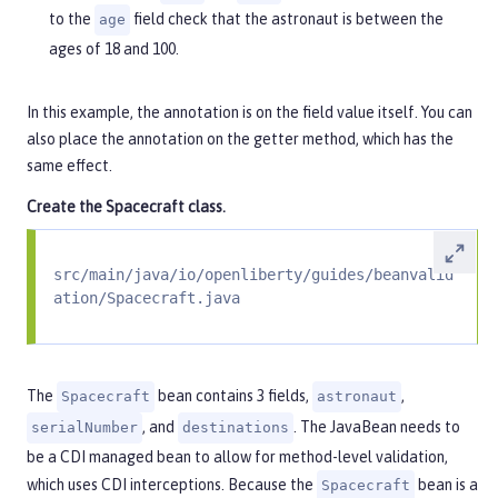
to the
field check that the astronaut is between the
age
ages of 18 and 100.
In this example, the annotation is on the field value itself. You can
also place the annotation on the getter method, which has the
same effect.
Create the
Spacecraft
class.
src/main/java/io/openliberty/guides/beanvalid
ation/Spacecraft.java
The
bean contains 3 fields,
,
Spacecraft
astronaut
, and
. The JavaBean needs to
serialNumber
destinations
be a CDI managed bean to allow for method-level validation,
which uses CDI interceptions. Because the
bean is a
Spacecraft