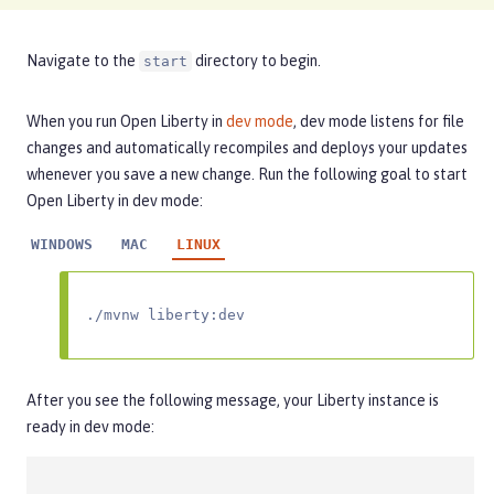
Navigate to the
directory to begin.
start
When you run Open Liberty in
dev mode
, dev mode listens for file
changes and automatically recompiles and deploys your updates
whenever you save a new change. Run the following goal to start
Open Liberty in dev mode:
WINDOWS
MAC
LINUX
./mvnw liberty:dev
After you see the following message, your Liberty instance is
ready in dev mode: