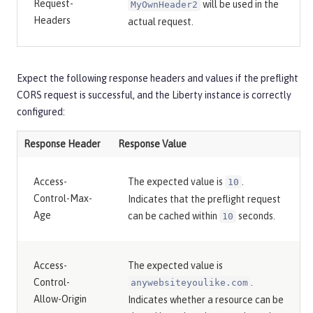
Request-
will be used in the
MyOwnHeader2
Headers
actual request.
Expect the following response headers and values if the preflight
CORS request is successful, and the Liberty instance is correctly
configured:
Response Header
Response Value
Access-
The expected value is
.
10
Control-Max-
Indicates that the preflight request
Age
can be cached within
seconds.
10
Access-
The expected value is
Control-
.
anywebsiteyoulike.com
Allow-Origin
Indicates whether a resource can be