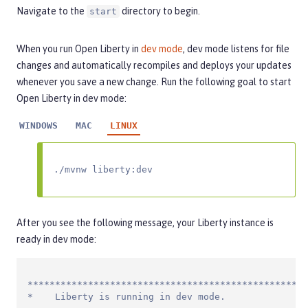
Navigate to the
directory to begin.
start
When you run Open Liberty in
dev mode
, dev mode listens for file
changes and automatically recompiles and deploys your updates
whenever you save a new change. Run the following goal to start
Open Liberty in dev mode:
WINDOWS
MAC
LINUX
./mvnw liberty:dev
After you see the following message, your Liberty instance is
ready in dev mode:
***************************************************
*    Liberty is running in dev mode.