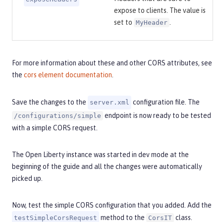
expose to clients. The value is
set to
.
MyHeader
For more information about these and other CORS attributes, see
the
cors element documentation
.
Save the changes to the
configuration file. The
server.xml
endpoint is now ready to be tested
/configurations/simple
with a simple CORS request.
The Open Liberty instance was started in dev mode at the
beginning of the guide and all the changes were automatically
picked up.
Now, test the simple CORS configuration that you added. Add the
method to the
class.
testSimpleCorsRequest
CorsIT