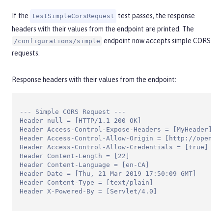
If the
test passes, the response
testSimpleCorsRequest
headers with their values from the endpoint are printed. The
endpoint now accepts simple CORS
/configurations/simple
requests.
Response headers with their values from the endpoint:
--- Simple CORS Request ---

Header null = [HTTP/1.1 200 OK]

Header Access-Control-Expose-Headers = [MyHeader]

Header Access-Control-Allow-Origin = [http://openli
Header Access-Control-Allow-Credentials = [true]

Header Content-Length = [22]

Header Content-Language = [en-CA]

Header Date = [Thu, 21 Mar 2019 17:50:09 GMT]

Header Content-Type = [text/plain]

Header X-Powered-By = [Servlet/4.0]