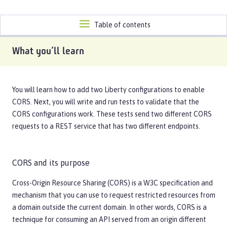
Toggle
Table of contents
navigation
What you’ll learn
You will learn how to add two Liberty configurations to enable
CORS. Next, you will write and run tests to validate that the
CORS configurations work. These tests send two different CORS
requests to a REST service that has two different endpoints.
CORS and its purpose
Cross-Origin Resource Sharing (CORS) is a W3C specification and
mechanism that you can use to request restricted resources from
a domain outside the current domain. In other words, CORS is a
technique for consuming an API served from an origin different