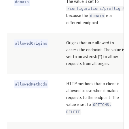
The value is set to
domain
/configurations/preflight
because the
is a
domain
different endpoint.
Origins that are allowed to
allowedOrigins
access the endpoint. The value is
set to an asterisk (*) to allow
requests from all origins.
HTTP methods that a client is
allowedMethods
allowed to use when it makes
requests to the endpoint. The
value is set to
OPTIONS,
.
DELETE