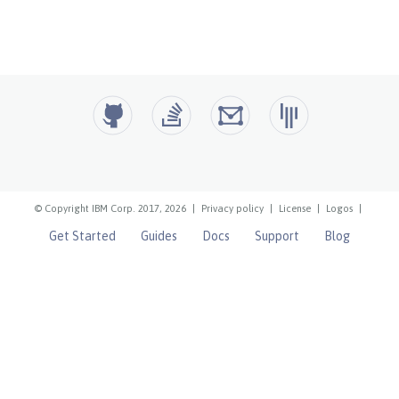
© Copyright IBM Corp. 2017, 2026
|
Privacy policy
|
License
|
Logos
|
Get Started
Guides
Docs
Support
Blog