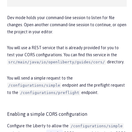
Dev mode holds your command-line session to listen for file
changes. Open another command-line session to continue, or open
the project in your editor.
You will use a REST service that is already provided for you to
test your CORS configurations. You can find this service in the
directory.
src/main/java/io/openliberty/guides/cors/
You will send a simple request to the
endpoint and the preflight request
/configurations/simple
to the
endpoint.
/configurations/preflight
Enabling a simple CORS configuration
Configure the Liberty to allow the
/configurations/simple