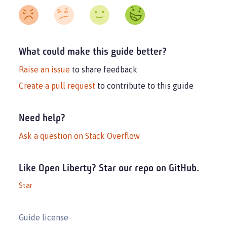
What could make this guide better?
Raise an issue
to share feedback
Create a pull request
to contribute to this guide
Need help?
Ask a question on Stack Overflow
Like Open Liberty? Star our repo on GitHub.
Star
Guide license