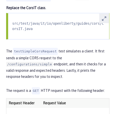
Replace the
CorsIT
class.
src/test/java/it/io/openliberty/guides/cors/C
orsIT.java
The
test simulates a client. It first
testSimpleCorsRequest
sends a simple CORS request to the
endpoint, and then it checks for a
/configurations/simple
valid response and expected headers. Lastly, it prints the
response headers for you to inspect.
The request is a
HTTP request with the following header:
GET
Request Header
Request Value