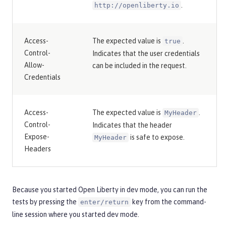
.
http://openliberty.io
Access-
The expected value is
.
true
Control-
Indicates that the user credentials
Allow-
can be included in the request.
Credentials
Access-
The expected value is
.
MyHeader
Control-
Indicates that the header
Expose-
is safe to expose.
MyHeader
Headers
Because you started Open Liberty in dev mode, you can run the
tests by pressing the
key from the command-
enter/return
line session where you started dev mode.