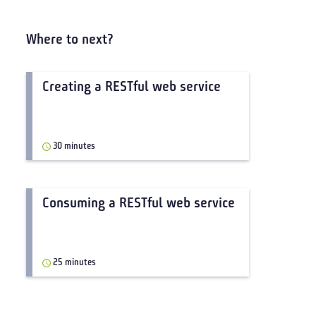
Where to next?
Creating a RESTful web service
30 minutes
Consuming a RESTful web service
25 minutes