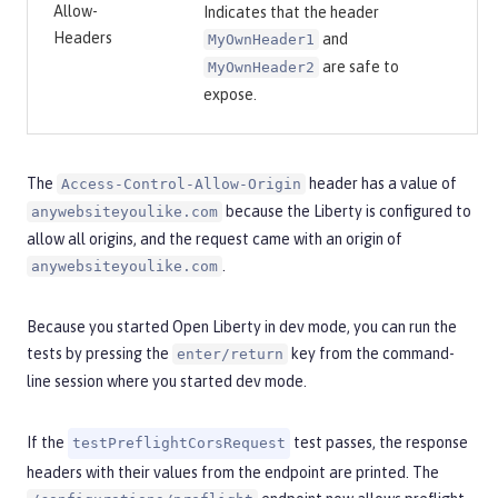
Allow-
Indicates that the header
Headers
and
MyOwnHeader1
are safe to
MyOwnHeader2
expose.
The
header has a value of
Access-Control-Allow-Origin
because the Liberty is configured to
anywebsiteyoulike.com
allow all origins, and the request came with an origin of
.
anywebsiteyoulike.com
Because you started Open Liberty in dev mode, you can run the
tests by pressing the
key from the command-
enter/return
line session where you started dev mode.
If the
test passes, the response
testPreflightCorsRequest
headers with their values from the endpoint are printed. The