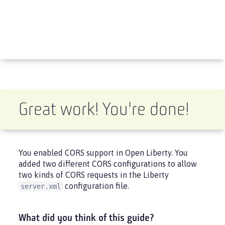
Great work! You're done!
You enabled CORS support in Open Liberty. You
added two different CORS configurations to allow
two kinds of CORS requests in the Liberty
configuration file.
server.xml
What did you think of this guide?