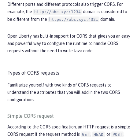
Different ports and different protocols also trigger CORS. For
example, the
domain is considered to
http://abc.xyz:1234
be different from the
domain.
https://abc.xyz:4321
Open Liberty has built-in support for CORS that gives you an easy
and powerful way to configure the runtime to handle CORS
requests without the need to write Java code.
Types of CORS requests
Familiarize yourself with two kinds of CORS requests to
understand the attributes that you will add in the two CORS
configurations.
Simple CORS request
According to the CORS specification, an HTTP request is a simple
CORS request if the request method is
,
, or
.
GET
HEAD
POST