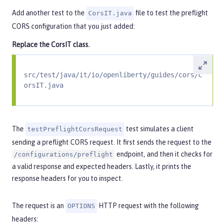
Add another test to the
file to test the preflight
CorsIT.java
CORS configuration that you just added:
Replace the
CorsIT
class.
src/test/java/it/io/openliberty/guides/cors/C
orsIT.java
The
test simulates a client
testPreflightCorsRequest
sending a preflight CORS request. It first sends the request to the
endpoint, and then it checks for
/configurations/preflight
a valid response and expected headers. Lastly, it prints the
response headers for you to inspect.
The request is an
HTTP request with the following
OPTIONS
headers: