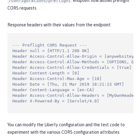
endpoint now allows preflight
/configurations/preflight
CORS requests.
Response headers with their values from the endpoint:
--- Preflight CORS Request ---

Header null = [HTTP/1.1 200 OK]

Header Access-Control-Allow-Origin = [anywebsiteyou
Header Access-Control-Allow-Methods = [OPTIONS, DEL
Header Access-Control-Allow-Credentials = [true]

Header Content-Length = [0]

Header Access-Control-Max-Age = [10]

Header Date = [Thu, 21 Mar 2019 18:21:13 GMT]

Header Content-Language = [en-CA]

Header Access-Control-Allow-Headers = [MyOwnHeader1
Header X-Powered-By = [Servlet/4.0]
You can modify the Liberty configuration and the test code to
experiment with the various CORS configuration attributes.