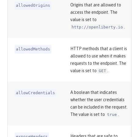
Origins that are allowed to
allowedOrigins
access the endpoint. The
value is set to
.
http://openliberty.io
HTTP methods that a client is
allowedMethods
allowed to use when it makes
requests to the endpoint. The
value is set to
.
GET
A boolean that indicates
allowCredentials
whether the user credentials
can be included in the request.
The value is set to
.
true
Headers that are safe to
exposeHeaders