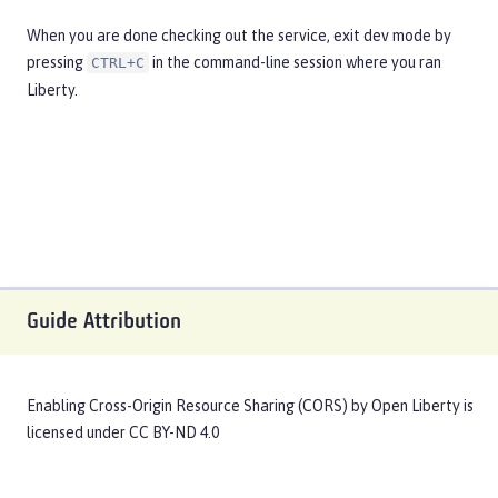
When you are done checking out the service, exit dev mode by
pressing
in the command-line session where you ran
CTRL+C
Liberty.
Guide Attribution
Enabling Cross-Origin Resource Sharing (CORS)
by
Open Liberty
is
licensed under
CC BY-ND 4.0