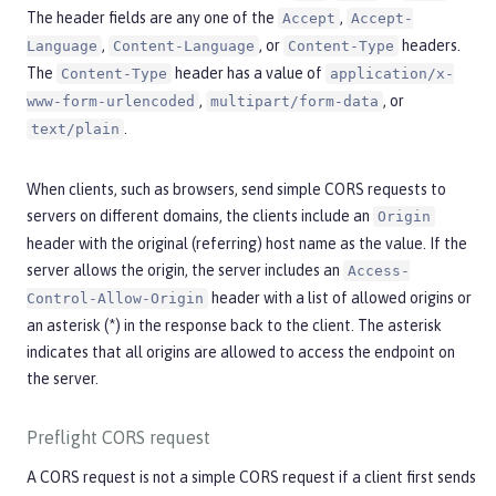
The header fields are any one of the
,
Accept
Accept-
,
, or
headers.
Language
Content-Language
Content-Type
The
header has a value of
Content-Type
application/x-
,
, or
www-form-urlencoded
multipart/form-data
.
text/plain
When clients, such as browsers, send simple CORS requests to
servers on different domains, the clients include an
Origin
header with the original (referring) host name as the value. If the
server allows the origin, the server includes an
Access-
header with a list of allowed origins or
Control-Allow-Origin
an asterisk (*) in the response back to the client. The asterisk
indicates that all origins are allowed to access the endpoint on
the server.
Preflight CORS request
A CORS request is not a simple CORS request if a client first sends