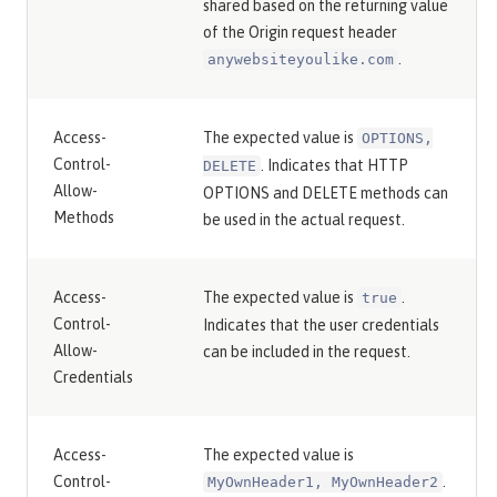
shared based on the returning value
of the Origin request header
.
anywebsiteyoulike.com
Access-
The expected value is
OPTIONS,
Control-
. Indicates that HTTP
DELETE
Allow-
OPTIONS and DELETE methods can
Methods
be used in the actual request.
Access-
The expected value is
.
true
Control-
Indicates that the user credentials
Allow-
can be included in the request.
Credentials
Access-
The expected value is
Control-
.
MyOwnHeader1, MyOwnHeader2