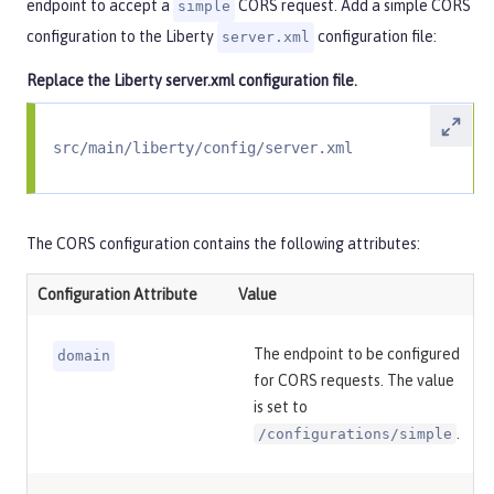
endpoint to accept a
CORS request. Add a simple CORS
simple
configuration to the Liberty
configuration file:
server.xml
Replace the Liberty
server.xml
configuration file.
src/main/liberty/config/server.xml
The CORS configuration contains the following attributes:
Configuration Attribute
Value
The endpoint to be configured
domain
for CORS requests. The value
is set to
.
/configurations/simple