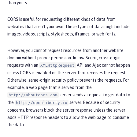
than yours.
CORS is useful for requesting different kinds of data from
websites that aren’t your own. These types of data might include
images, videos, scripts, stylesheets, iFrames, or web fonts.
However, you cannot request resources from another website
domain without proper permission. In JavaScript, cross-origin
requests with an
API and Ajax cannot happen
XMLHttpRequest
unless CORS is enabled on the server that receives the request.
Otherwise, same-origin security policy prevents the requests. For
example, a web page that is served from the
server sends a request to get data to
http://aboutcors.com
the
server. Because of security
http://openliberty.io
concerns, browsers block the server response unless the server
adds HTTP response headers to allow the web page to consume
the data.