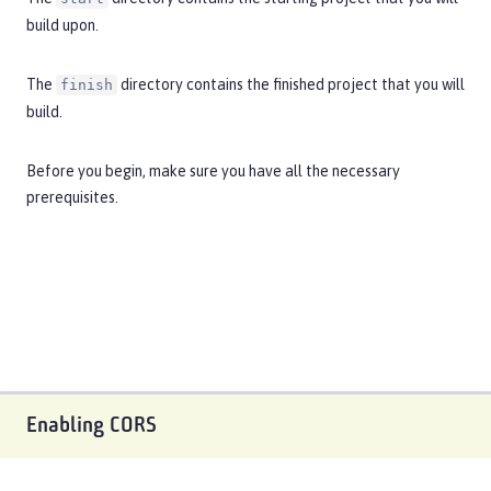
build upon.
The
directory contains the finished project that you will
finish
build.
Before you begin, make sure you have all the necessary
prerequisites
.
Enabling CORS