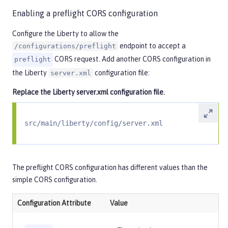
Enabling a preflight CORS configuration
Configure the Liberty to allow the
endpoint to accept a
/configurations/preflight
CORS request. Add another CORS configuration in
preflight
the Liberty
configuration file:
server.xml
Replace the Liberty
server.xml
configuration file.
src/main/liberty/config/server.xml
The preflight CORS configuration has different values than the
simple CORS configuration.
Configuration Attribute
Value