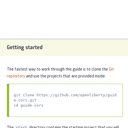
Getting started
The fastest way to work through this guide is to clone the
Git
repository
and use the projects that are provided inside:
git clone https://github.com/openliberty/guid
e-cors.git

cd guide-cors
The
directory contains the starting project that you will
start