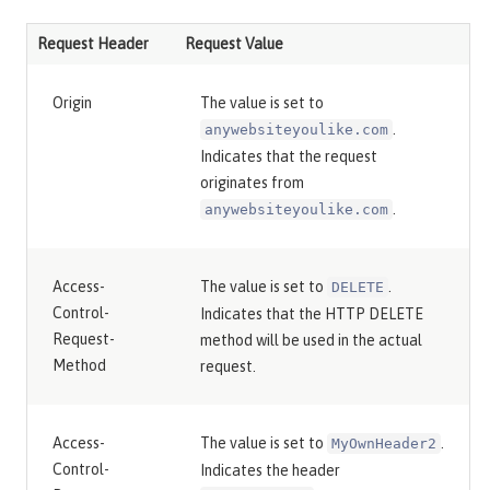
Request Header
Request Value
Origin
The value is set to
.
anywebsiteyoulike.com
Indicates that the request
originates from
.
anywebsiteyoulike.com
Access-
The value is set to
.
DELETE
Control-
Indicates that the HTTP DELETE
Request-
method will be used in the actual
Method
request.
Access-
The value is set to
.
MyOwnHeader2
Control-
Indicates the header