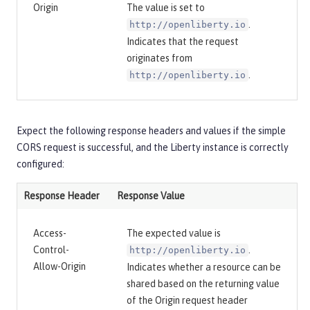
Origin
The value is set to
.
http://openliberty.io
Indicates that the request
originates from
.
http://openliberty.io
Expect the following response headers and values if the simple
CORS request is successful, and the Liberty instance is correctly
configured:
Response Header
Response Value
Access-
The expected value is
Control-
.
http://openliberty.io
Allow-Origin
Indicates whether a resource can be
shared based on the returning value
of the Origin request header