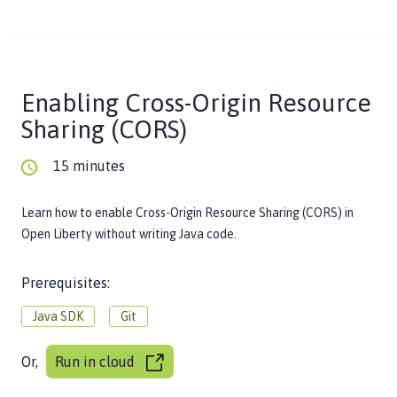
Enabling Cross-Origin Resource
Sharing (CORS)
15 minutes
Learn how to enable Cross-Origin Resource Sharing (CORS) in
Open Liberty without writing Java code.
Prerequisites:
Java SDK
Git
Or,
Run in cloud