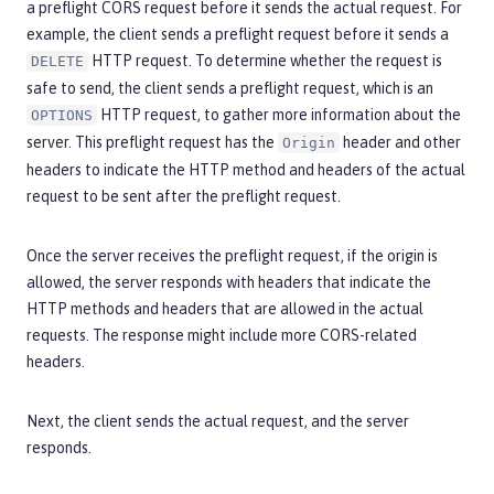
a preflight CORS request before it sends the actual request. For
example, the client sends a preflight request before it sends a
HTTP request. To determine whether the request is
DELETE
safe to send, the client sends a preflight request, which is an
HTTP request, to gather more information about the
OPTIONS
server. This preflight request has the
header and other
Origin
headers to indicate the HTTP method and headers of the actual
request to be sent after the preflight request.
Once the server receives the preflight request, if the origin is
allowed, the server responds with headers that indicate the
HTTP methods and headers that are allowed in the actual
requests. The response might include more CORS-related
headers.
Next, the client sends the actual request, and the server
responds.