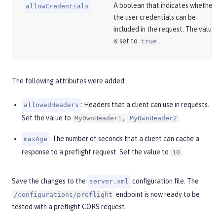
A boolean that indicates whether
allowCredentials
the user credentials can be
included in the request. The value
is set to
.
true
The following attributes were added:
: Headers that a client can use in requests.
allowedHeaders
Set the value to
.
MyOwnHeader1, MyOwnHeader2
: The number of seconds that a client can cache a
maxAge
response to a preflight request. Set the value to
.
10
Save the changes to the
configuration file. The
server.xml
endpoint is now ready to be
/configurations/preflight
tested with a preflight CORS request.