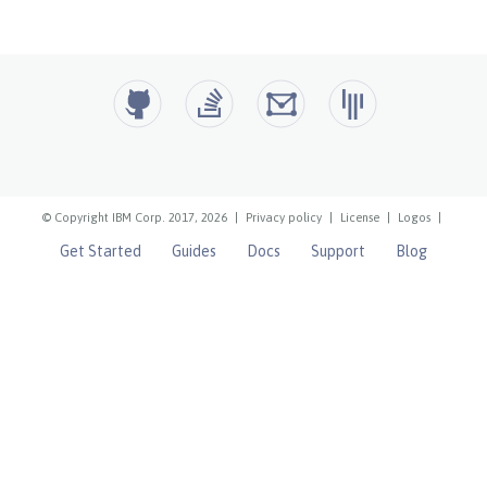
© Copyright IBM Corp. 2017, 2026
|
Privacy policy
|
License
|
Logos
|
Get Started
Guides
Docs
Support
Blog