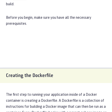
build.
Before you begin, make sure you have all the necessary
prerequisites
.
Creating the Dockerfile
The first step to running your application inside of a Docker
container is creating a Dockerfile. A Dockerfile is a collection of
instructions for building a Docker image that can then be run as a