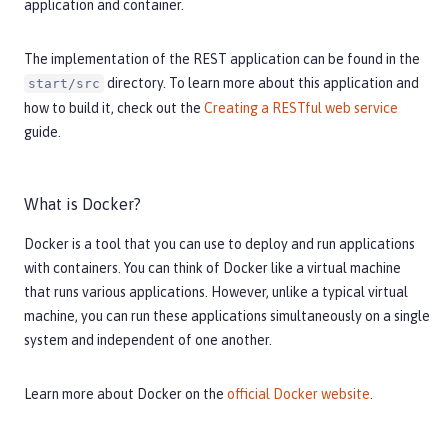
application and container.
The implementation of the REST application can be found in the
directory. To learn more about this application and
start/src
how to build it, check out the
Creating a RESTful web service
guide.
What is Docker?
Docker is a tool that you can use to deploy and run applications
with containers. You can think of Docker like a virtual machine
that runs various applications. However, unlike a typical virtual
machine, you can run these applications simultaneously on a single
system and independent of one another.
Learn more about Docker on the
official Docker website
.