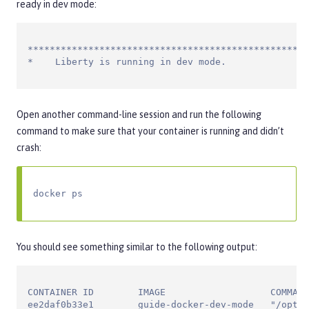
ready in dev mode:
***************************************************
*    Liberty is running in dev mode.
Open another command-line session and run the following
command to make sure that your container is running and didn’t
crash:
docker ps
You should see something similar to the following output:
CONTAINER ID        IMAGE                   COMMAND
ee2daf0b33e1        guide-docker-dev-mode   "/opt/o