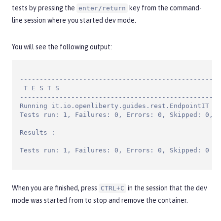
tests by pressing the
key from the command-
enter/return
line session where you started dev mode.
You will see the following output:
---------------------------------------------------
 T E S T S

---------------------------------------------------
Running it.io.openliberty.guides.rest.EndpointIT

Tests run: 1, Failures: 0, Errors: 0, Skipped: 0, T
Results :

Tests run: 1, Failures: 0, Errors: 0, Skipped: 0
When you are finished, press
in the session that the dev
CTRL+C
mode was started from to stop and remove the container.