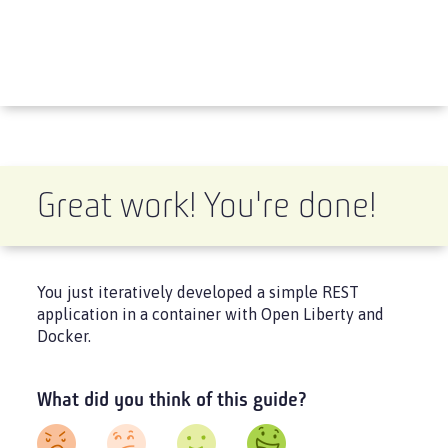
Great work! You're done!
You just iteratively developed a simple REST
application in a container with Open Liberty and
Docker.
What did you think of this guide?