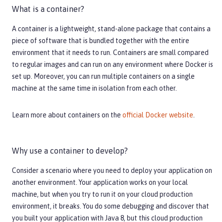
What is a container?
A container is a lightweight, stand-alone package that contains a
piece of software that is bundled together with the entire
environment that it needs to run. Containers are small compared
to regular images and can run on any environment where Docker is
set up. Moreover, you can run multiple containers on a single
machine at the same time in isolation from each other.
Learn more about containers on the
official Docker website
.
Why use a container to develop?
Consider a scenario where you need to deploy your application on
another environment. Your application works on your local
machine, but when you try to run it on your cloud production
environment, it breaks. You do some debugging and discover that
you built your application with Java 8, but this cloud production