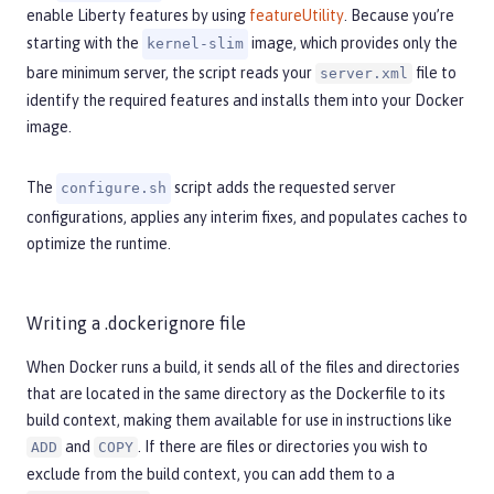
enable Liberty features by using
featureUtility
. Because you’re
starting with the
image, which provides only the
kernel-slim
bare minimum server, the script reads your
file to
server.xml
identify the required features and installs them into your Docker
image.
The
script adds the requested server
configure.sh
configurations, applies any interim fixes, and populates caches to
optimize the runtime.
Writing a .dockerignore file
When Docker runs a build, it sends all of the files and directories
that are located in the same directory as the Dockerfile to its
build context, making them available for use in instructions like
and
. If there are files or directories you wish to
ADD
COPY
exclude from the build context, you can add them to a