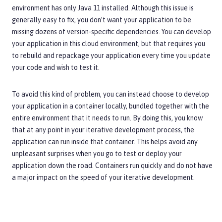
environment has only Java 11 installed. Although this issue is
generally easy to fix, you don’t want your application to be
missing dozens of version-specific dependencies. You can develop
your application in this cloud environment, but that requires you
to rebuild and repackage your application every time you update
your code and wish to test it.
To avoid this kind of problem, you can instead choose to develop
your application in a container locally, bundled together with the
entire environment that it needs to run. By doing this, you know
that at any point in your iterative development process, the
application can run inside that container. This helps avoid any
unpleasant surprises when you go to test or deploy your
application down the road. Containers run quickly and do not have
a major impact on the speed of your iterative development.