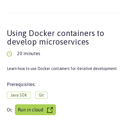
Using Docker containers to
develop microservices
20 minutes
Learn how to use Docker containers for iterative development.
Prerequisites:
Java SDK
Git
Or,
Run in cloud