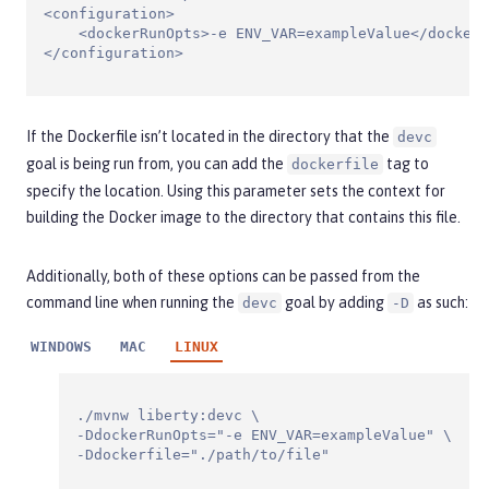
<configuration>

    <dockerRunOpts>-e ENV_VAR=exampleValue</dockerR
</configuration>
If the Dockerfile isn’t located in the directory that the
devc
goal is being run from, you can add the
tag to
dockerfile
specify the location. Using this parameter sets the context for
building the Docker image to the directory that contains this file.
Additionally, both of these options can be passed from the
command line when running the
goal by adding
as such:
devc
-D
WINDOWS
MAC
LINUX
./mvnw liberty:devc \

-DdockerRunOpts="-e ENV_VAR=exampleValue" \

-Ddockerfile="./path/to/file"