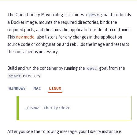
The Open Liberty Maven plug-in includes a
goal that builds
devc
a Docker image, mounts the required directories, binds the
required ports, and then runs the application inside of a container.
This
dev mode
, also listens for any changes in the application
source code or configuration and rebuilds the image and restarts
the container as necessary.
Build and run the container by running the
goal from the
devc
directory:
start
WINDOWS
MAC
LINUX
./mvnw liberty:devc
After you see the following message, your Liberty instance is