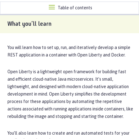
Toggle
Table of contents
navigation
What you’ll learn
You will learn how to set up, run, and iteratively develop a simple
REST application in a container with Open Liberty and Docker.
Open Liberty is a lightweight open framework for building fast
and efficient cloud-native Java microservices. It’s small,
lightweight, and designed with modern cloud-native application
development in mind. Open Liberty simplifies the development
process for these applications by automating the repetitive
actions associated with running applications inside containers, like
rebuilding the image and stopping and starting the container.
You’ll also learn how to create and run automated tests for your