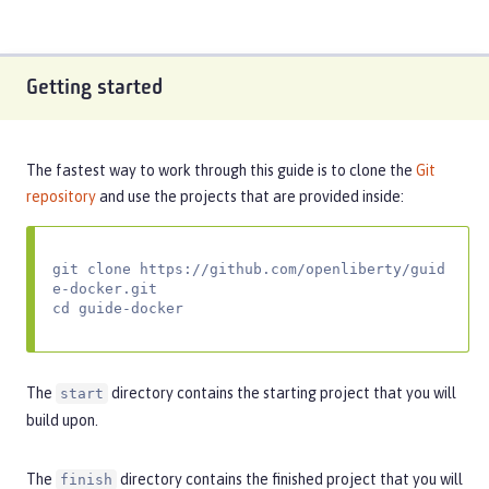
Getting started
The fastest way to work through this guide is to clone the
Git
repository
and use the projects that are provided inside:
git clone https://github.com/openliberty/guid
e-docker.git

cd guide-docker
The
directory contains the starting project that you will
start
build upon.
The
directory contains the finished project that you will
finish