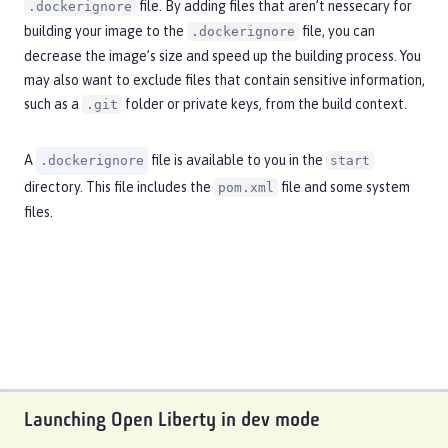
file. By adding files that aren’t nessecary for
.dockerignore
building your image to the
file, you can
.dockerignore
decrease the image’s size and speed up the building process. You
may also want to exclude files that contain sensitive information,
such as a
folder or private keys, from the build context.
.git
A
file is available to you in the
.dockerignore
start
directory. This file includes the
file and some system
pom.xml
files.
Launching Open Liberty in dev mode