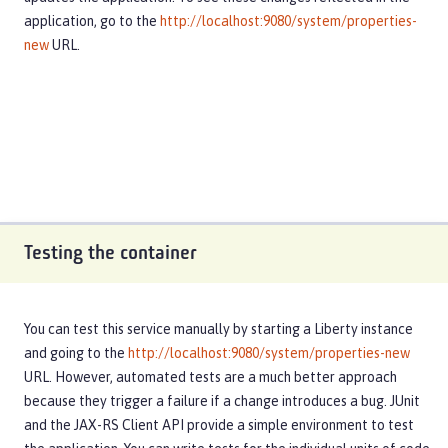
application, go to the
http://localhost:9080/system/properties-
new
URL.
Testing the container
You can test this service manually by starting a Liberty instance
and going to the
http://localhost:9080/system/properties-new
URL. However, automated tests are a much better approach
because they trigger a failure if a change introduces a bug. JUnit
and the JAX-RS Client API provide a simple environment to test