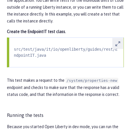
the application. You can write tests for the individual units of code
outside of a running Liberty instance, or you can write them to call
the instance directly. In this example, you will create a test that
calls the instance directly.
Create the
EndpointIT
test class.
src/test/java/it/io/openliberty/guides/rest/E
ndpointIT.java
This test makes a request to the
/system/properties-new
endpoint and checks to make sure that the response has a valid
status code, and that the information in the response is correct.
Running the tests
Because you started Open Liberty in dev mode, you can run the