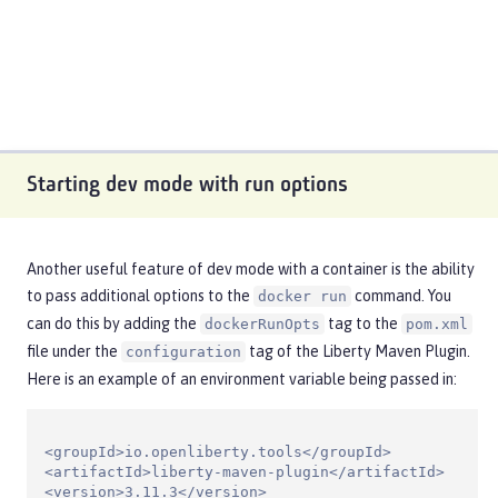
Starting dev mode with run options
Another useful feature of dev mode with a container is the ability
to pass additional options to the
command. You
docker run
can do this by adding the
tag to the
dockerRunOpts
pom.xml
file under the
tag of the Liberty Maven Plugin.
configuration
Here is an example of an environment variable being passed in:
<groupId>io.openliberty.tools</groupId>

<artifactId>liberty-maven-plugin</artifactId>

<version>3.11.3</version>
