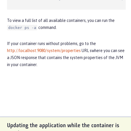
To view a full list of all available containers, you can run the
command.
docker ps -a
If your container runs without problems, go to the
http://localhost:9080/system/properties
URL swhere you can see
a JSON response that contains the system properties of the JVM
in your container.
Updating the application while the container is