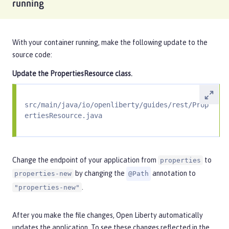
running
With your container running, make the following update to the
source code:
Update the
PropertiesResource
class.
src/main/java/io/openliberty/guides/rest/Prop
ertiesResource.java
Change the endpoint of your application from
to
properties
by changing the
annotation to
properties-new
@Path
.
"properties-new"
After you make the file changes, Open Liberty automatically
updates the application. To see these changes reflected in the