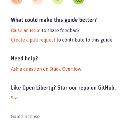
What could make this guide better?
Raise an issue
to share feedback
Create a pull request
to contribute to this guide
Need help?
Ask a question on Stack Overflow
Like Open Liberty? Star our repo on GitHub.
Star
Guide license