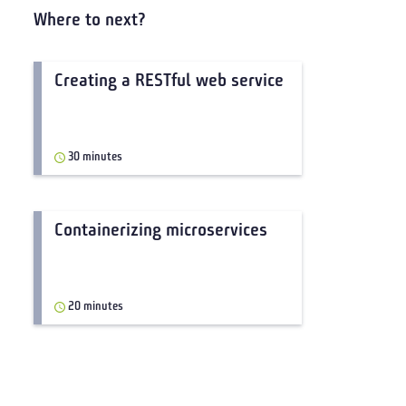
Where to next?
Creating a RESTful web service
30 minutes
Containerizing microservices
20 minutes