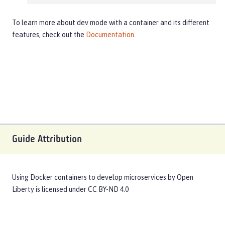
To learn more about dev mode with a container and its different
features, check out the
Documentation
.
Guide Attribution
Using Docker containers to develop microservices
by
Open
Liberty
is licensed under
CC BY-ND 4.0