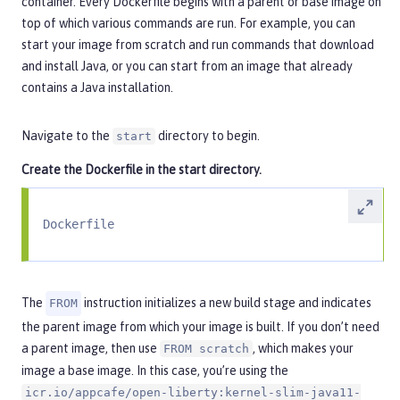
container. Every Dockerfile begins with a parent or base image on
top of which various commands are run. For example, you can
start your image from scratch and run commands that download
and install Java, or you can start from an image that already
contains a Java installation.
Navigate to the
directory to begin.
start
Create the
Dockerfile
in the
start
directory.
Dockerfile
The
instruction initializes a new build stage and indicates
FROM
the parent image from which your image is built. If you don’t need
a parent image, then use
, which makes your
FROM scratch
image a base image. In this case, you’re using the
icr.io/appcafe/open-liberty:kernel-slim-java11-