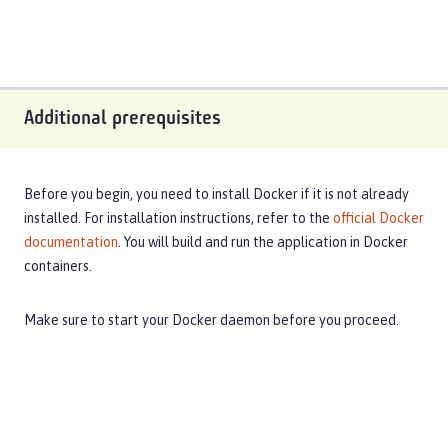
Additional prerequisites
Before you begin, you need to install Docker if it is not already
installed. For installation instructions, refer to the
official Docker
documentation
. You will build and run the application in Docker
containers.
Make sure to start your Docker daemon before you proceed.