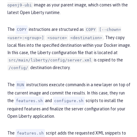
image as your parent image, which comes with the
openj9-ubi
latest Open Liberty runtime.
The
instructions are structured as
COPY
COPY
[--chown=
. They copy
<user>:<group>]
<source>
<destination>
local files into the specified destination within your Docker image.
In this case, the Liberty configuration file that is located at
is copied to the
src/main/liberty/config/server.xml
destination directory.
/config/
The
instructions execute commands in a new layer on top of
RUN
the current image and commit the results. In this case, they run
the
and
scripts to install the
features.sh
configure.sh
required features and finalize the server configuration for your
Open Liberty application.
The
script adds the requested XML snippets to
features.sh