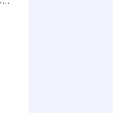
hat is