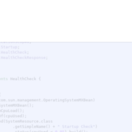
nessCheck.java
SystemReadinessCheck.java
Factory
temMXBean
icationScoped
.Startup
.HealthCheck
.HealthCheckResponse
ents
                                            .getSimpleName() + 
"
 Startup Check
"
                                            .status(cpuUsed < 
0.95