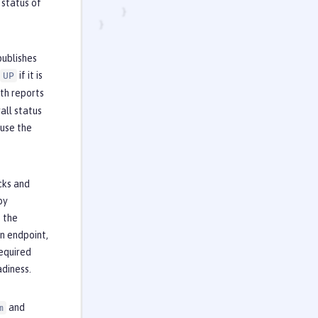
 status of
publishes
if it is
UP
lth reports
all status
 use the
cks and
by
t the
n endpoint,
required
adiness.
and
m