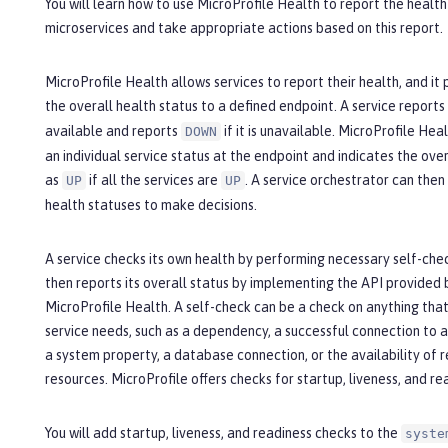
You will learn how to use MicroProfile Health to report the health
microservices and take appropriate actions based on this report.
MicroProfile Health allows services to report their health, and it 
the overall health status to a defined endpoint. A service reports
available and reports
if it is unavailable. MicroProfile Hea
DOWN
an individual service status at the endpoint and indicates the over
as
if all the services are
. A service orchestrator can then
UP
UP
health statuses to make decisions.
A service checks its own health by performing necessary self-che
then reports its overall status by implementing the API provided 
MicroProfile Health. A self-check can be a check on anything tha
service needs, such as a dependency, a successful connection to a
a system property, a database connection, or the availability of 
resources. MicroProfile offers checks for startup, liveness, and re
You will add startup, liveness, and readiness checks to the
syste