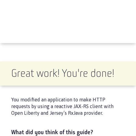
Great work! You're done!
You modified an application to make HTTP
requests by using a reactive JAX-RS client with
Open Liberty and Jersey’s RxJava provider.
What did you think of this guide?