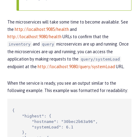
The microservices will take some time to become available. See
the
http://localhost:9085/health
and
http://localhost:9080/health
URLs to confirm that the
and
microservices are up and running. Once
inventory
query
the microservices are up and running, you can access the
application by making requests to the
query/systemLoad
endpoint at the
http://localhost:9080/query/systemLoad
URL.
When the service is ready, you see an output similar to the
following example. This example was formatted for readability:
{

    "highest": {

        "hostname": "30bec2b63a96",

        "systemLoad": 6.1

    },
