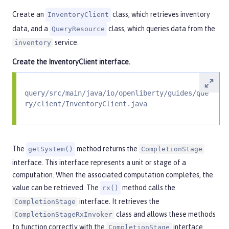
Create an
class, which retrieves inventory
InventoryClient
data, and a
class, which queries data from the
QueryResource
service.
inventory
Create the
InventoryClient
interface.
query/src/main/java/io/openliberty/guides/que
ry/client/InventoryClient.java
The
method returns the
getSystem()
CompletionStage
interface. This interface represents a unit or stage of a
computation. When the associated computation completes, the
value can be retrieved. The
method calls the
rx()
interface. It retrieves the
CompletionStage
class and allows these methods
CompletionStageRxInvoker
to function correctly with the
interface
CompletionStage