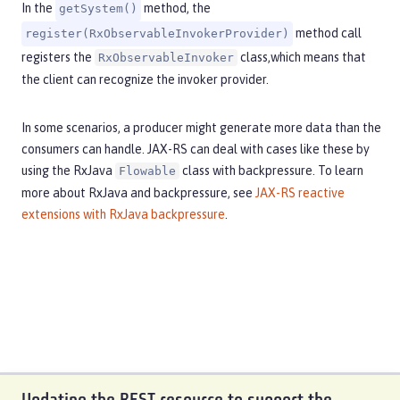
In the
method, the
getSystem()
method call
register(RxObservableInvokerProvider)
registers the
class,which means that
RxObservableInvoker
the client can recognize the invoker provider.
In some scenarios, a producer might generate more data than the
consumers can handle. JAX-RS can deal with cases like these by
using the RxJava
class with backpressure. To learn
Flowable
more about RxJava and backpressure, see
JAX-RS reactive
extensions with RxJava backpressure
.