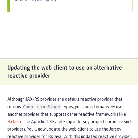
Updating the web client to use an alternative
reactive provider
Although JAX-RS provides the default reactive provider that
returns
types, you can alternatively use
CompletionStage
another provider that supports other reactive frameworks like
RxJava
. The Apache CXF and Eclipse Jersey projects produce such
providers. You’ll now update the web client to use the Jersey
reactive provider for RxJava. With this updated reactive provider,