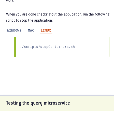
work.
When you are done checking out the application, run the following
script to stop the application:
WINDOWS
MAC
LINUX
./scripts/stopContainers.sh
Testing the query microservice