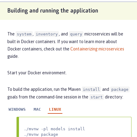
Building and running the application
The
,
, and
microservices will be
system
inventory
query
built in Docker containers. If you want to learn more about
Docker containers, check out the
Containerizing microservices
guide.
Start your Docker environment.
To build the application, run the Maven
and
install
package
goals from the command-line session in the
directory:
start
WINDOWS
MAC
LINUX
./mvnw -pl models install

./mvnw package