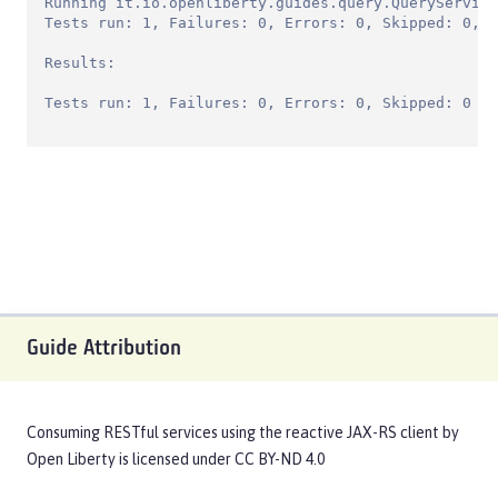
Running it.io.openliberty.guides.query.QueryService
Tests run: 1, Failures: 0, Errors: 0, Skipped: 0, T
Results:

Tests run: 1, Failures: 0, Errors: 0, Skipped: 0
Guide Attribution
Consuming RESTful services using the reactive JAX-RS client
by
Open Liberty
is licensed under
CC BY-ND 4.0