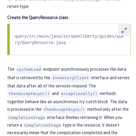
return type.
Create the
QueryResource
class.
query/src/main/java/io/openliberty/guides/que
ry/QueryResource.java
The
endpoint asynchronously processes the data
systemLoad
that is retrieved by the
interface and serves
InventoryClient
that data after all of the services respond. The
and
methods
thenAcceptAsync()
exceptionally()
together behave like an asynchronous try-catch block. The data
is processed in the
method only after the
thenAcceptAsync()
interface finishes retrieving it. When you
CompletionStage
return a
type in the resource, it doesn’t
CompletionStage
necessarily mean that the computation completed and the