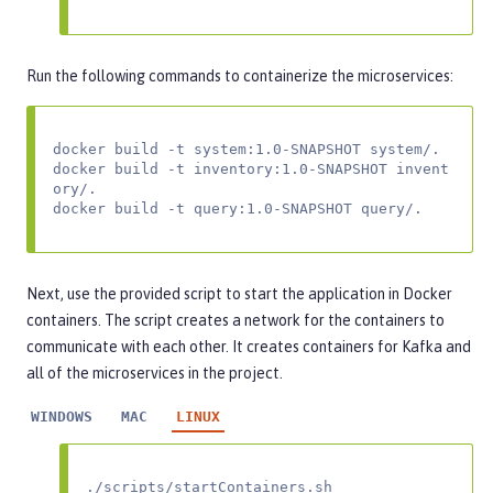
Run the following commands to containerize the microservices:
docker build -t system:1.0-SNAPSHOT system/.

docker build -t inventory:1.0-SNAPSHOT invent
ory/.

docker build -t query:1.0-SNAPSHOT query/.
Next, use the provided script to start the application in Docker
containers. The script creates a network for the containers to
communicate with each other. It creates containers for Kafka and
all of the microservices in the project.
WINDOWS
MAC
LINUX
./scripts/startContainers.sh