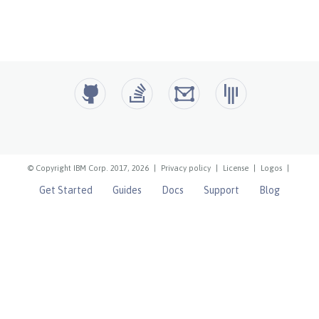
© Copyright IBM Corp. 2017, 2026
|
Privacy policy
|
License
|
Logos
|
Get Started
Guides
Docs
Support
Blog