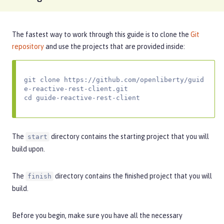
The fastest way to work through this guide is to clone the
Git
repository
and use the projects that are provided inside:
git clone https://github.com/openliberty/guid
e-reactive-rest-client.git

cd guide-reactive-rest-client
The
directory contains the starting project that you will
start
build upon.
The
directory contains the finished project that you will
finish
build.
Before you begin, make sure you have all the necessary