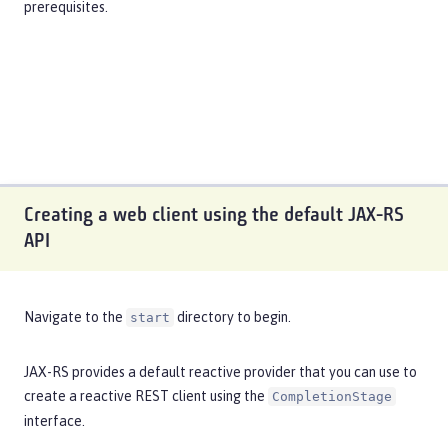
prerequisites
.
Creating a web client using the default JAX-RS
API
Navigate to the
directory to begin.
start
JAX-RS provides a default reactive provider that you can use to
create a reactive REST client using the
CompletionStage
interface.