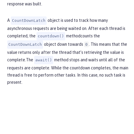
response was built.
A
object is used to track how many
CountDownLatch
asynchronous requests are being waited on. After each thread is
completed, the
methodcounts the
countdown()
object down towards
. This means that the
CountDownLatch
0
value returns only after the thread that’s retrieving the value is
complete.The
method stops and waits until all of the
await()
requests are complete. While the countdown completes, the main
thread is free to perform other tasks. In this case, no such task is
present.