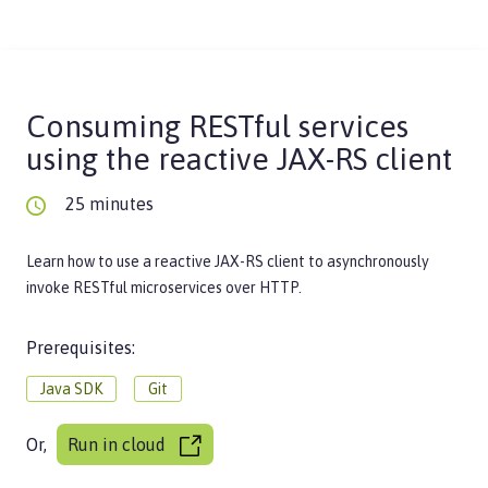
Consuming RESTful services
using the reactive JAX-RS client
25 minutes
Learn how to use a reactive JAX-RS client to asynchronously
invoke RESTful microservices over HTTP.
Prerequisites:
Java SDK
Git
Or,
Run in cloud