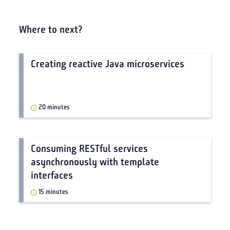
Where to next?
Creating reactive Java microservices
20 minutes
Consuming RESTful services
asynchronously with template
interfaces
15 minutes