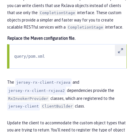
you can write clients that use RxJava objects instead of clients
that use only the
interface. These custom
CompletionStage
objects provide a simpler and faster way for you to create
scalable RESTful services with a
interface.
CompletionStage
Replace the Maven configuration file.
query/pom.xml
The
and
jersey-rx-client-rxjava
dependencies provide the
jersey-rx-client-rxjava2
classes, which are registered to the
RxInvokerProvider
class.
jersey-client
ClientBuilder
Update the client to accommodate the custom object types that
you are trying to return. You’ll need to register the type of object