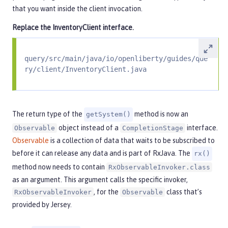
that you want inside the client invocation.
Replace the
InventoryClient
interface.
query/src/main/java/io/openliberty/guides/que
ry/client/InventoryClient.java
The return type of the
method is now an
getSystem()
object instead of a
interface.
Observable
CompletionStage
Observable
is a collection of data that waits to be subscribed to
before it can release any data and is part of RxJava. The
rx()
method now needs to contain
RxObservableInvoker.class
as an argument. This argument calls the specific invoker,
, for the
class that’s
RxObservableInvoker
Observable
provided by Jersey.