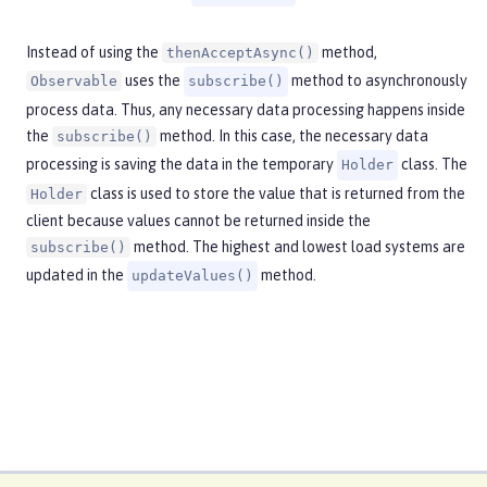
Instead of using the
method,
thenAcceptAsync()
uses the
method to asynchronously
Observable
subscribe()
process data. Thus, any necessary data processing happens inside
the
method. In this case, the necessary data
subscribe()
processing is saving the data in the temporary
class. The
Holder
class is used to store the value that is returned from the
Holder
client because values cannot be returned inside the
method. The highest and lowest load systems are
subscribe()
updated in the
method.
updateValues()