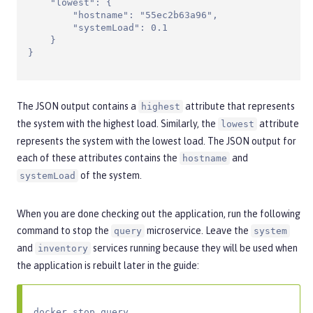
    "lowest": {

        "hostname": "55ec2b63a96",

        "systemLoad": 0.1

    }

}
The JSON output contains a
attribute that represents
highest
the system with the highest load. Similarly, the
attribute
lowest
represents the system with the lowest load. The JSON output for
each of these attributes contains the
and
hostname
of the system.
systemLoad
When you are done checking out the application, run the following
command to stop the
microservice. Leave the
query
system
and
services running because they will be used when
inventory
the application is rebuilt later in the guide:
docker stop query