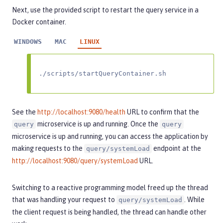
Next, use the provided script to restart the query service in a
Docker container.
WINDOWS
MAC
LINUX
./scripts/startQueryContainer.sh
See the
http://localhost:9080/health
URL to confirm that the
microservice is up and running. Once the
query
query
microservice is up and running, you can access the application by
making requests to the
endpoint at the
query/systemLoad
http://localhost:9080/query/systemLoad
URL.
Switching to a reactive programming model freed up the thread
that was handling your request to
. While
query/systemLoad
the client request is being handled, the thread can handle other