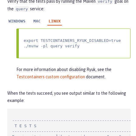
Verify that the tests pass by running the Maven
goal on
verify
the
service:
query
WINDOWS
MAC
LINUX
export TESTCONTAINERS_RYUK_DISABLED=true

./mvnw -pl query verify
For more information about disabling Ryuk, see the
Testcontainers custom configuration
document.
When the tests succeed, you see output similar to the following
example:
---------------------------------------------------
 T E S T S

---------------------------------------------------