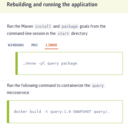
Rebuilding and running the application
Run the Maven
and
goals from the
install
package
command-line session in the
directory:
start
WINDOWS
MAC
LINUX
./mvnw -pl query package
Run the following command to containerize the
query
microservice:
docker build -t query:1.0-SNAPSHOT query/.