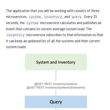
The application that you will be working with consists of three
microservices,
,
, and
. Every 15
system
inventory
query
seconds, the
microservice calculates and publishes an
system
event that contains its current average system load. The
microservice subscribes to that information so that
inventory
it can keep an updated list of all the systems and their current
system loads.