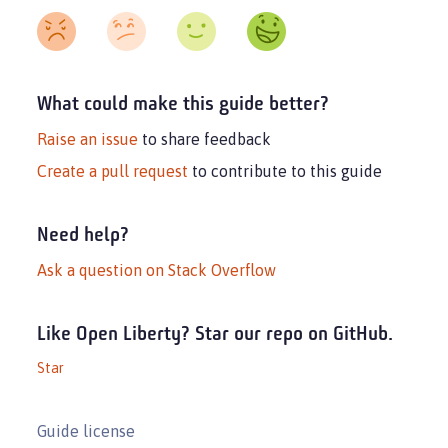
What could make this guide better?
Raise an issue
to share feedback
Create a pull request
to contribute to this guide
Need help?
Ask a question on Stack Overflow
Like Open Liberty? Star our repo on GitHub.
Star
Guide license