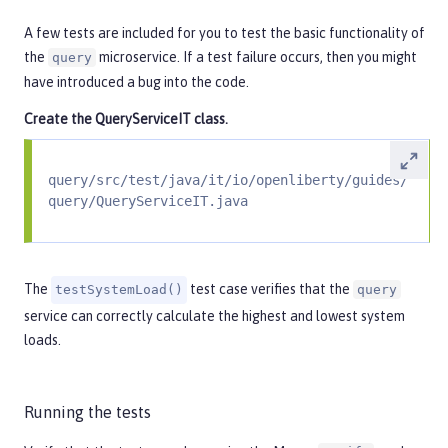
A few tests are included for you to test the basic functionality of
the
microservice. If a test failure occurs, then you might
query
have introduced a bug into the code.
Create the
QueryServiceIT
class.
query/src/test/java/it/io/openliberty/guides/
query/QueryServiceIT.java
The
test case verifies that the
testSystemLoad()
query
service can correctly calculate the highest and lowest system
loads.
Running the tests