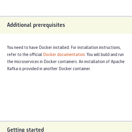
Additional prerequisites
You need to have Docker installed. For installation instructions,
refer to the official
Docker documentation
. You will build and run
the microservices in Docker containers. An installation of Apache
Kafka is provided in another Docker container.
Getting started