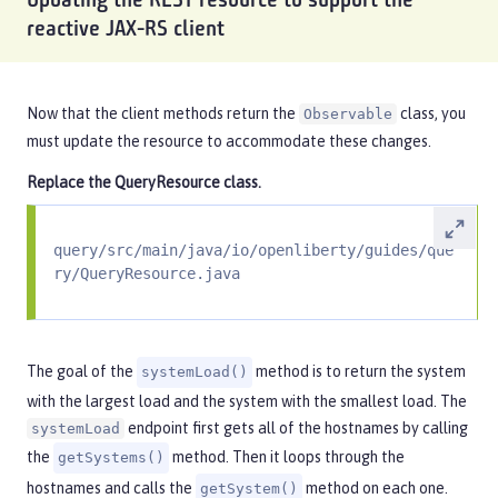
Updating the REST resource to support the
reactive JAX-RS client
Now that the client methods return the
class, you
Observable
must update the resource to accommodate these changes.
Replace the
QueryResource
class.
query/src/main/java/io/openliberty/guides/que
ry/QueryResource.java
The goal of the
method is to return the system
systemLoad()
with the largest load and the system with the smallest load. The
endpoint first gets all of the hostnames by calling
systemLoad
the
method. Then it loops through the
getSystems()
hostnames and calls the
method on each one.
getSystem()