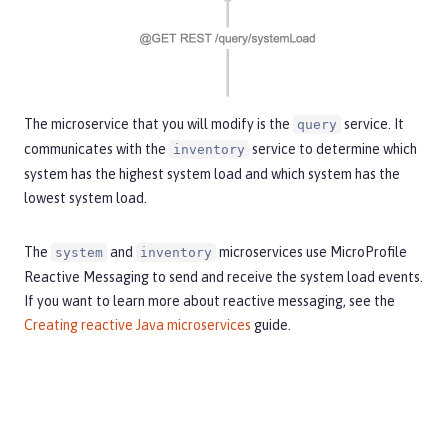
The microservice that you will modify is the
service. It
query
communicates with the
service to determine which
inventory
system has the highest system load and which system has the
lowest system load.
The
and
microservices use MicroProfile
system
inventory
Reactive Messaging to send and receive the system load events.
If you want to learn more about reactive messaging, see the
Creating reactive Java microservices
guide.