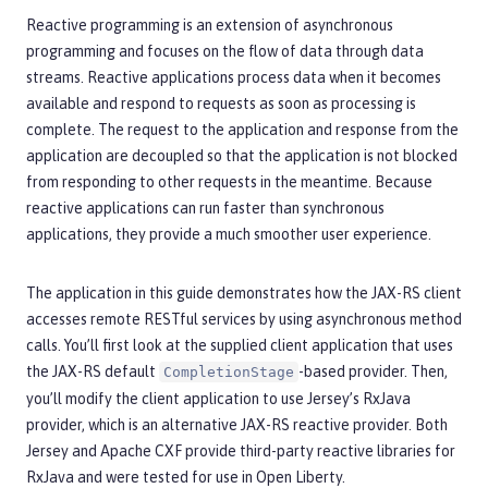
Reactive programming is an extension of asynchronous
programming and focuses on the flow of data through data
streams. Reactive applications process data when it becomes
available and respond to requests as soon as processing is
complete. The request to the application and response from the
application are decoupled so that the application is not blocked
from responding to other requests in the meantime. Because
reactive applications can run faster than synchronous
applications, they provide a much smoother user experience.
The application in this guide demonstrates how the JAX-RS client
accesses remote RESTful services by using asynchronous method
calls. You’ll first look at the supplied client application that uses
the JAX-RS default
-based provider. Then,
CompletionStage
you’ll modify the client application to use Jersey’s RxJava
provider, which is an alternative JAX-RS reactive provider. Both
Jersey and Apache CXF provide third-party reactive libraries for
RxJava and were tested for use in Open Liberty.