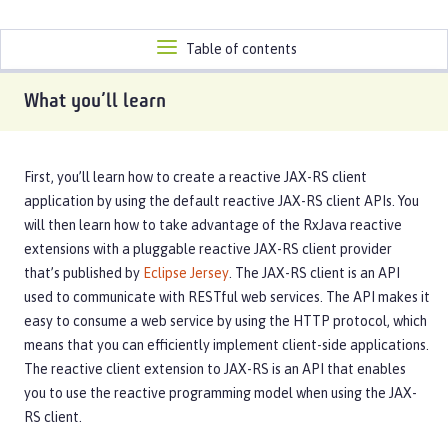
Toggle
Table of contents
navigation
What you’ll learn
First, you’ll learn how to create a reactive JAX-RS client
application by using the default reactive JAX-RS client APIs. You
will then learn how to take advantage of the RxJava reactive
extensions with a pluggable reactive JAX-RS client provider
that’s published by
Eclipse Jersey
. The JAX-RS client is an API
used to communicate with RESTful web services. The API makes it
easy to consume a web service by using the HTTP protocol, which
means that you can efficiently implement client-side applications.
The reactive client extension to JAX-RS is an API that enables
you to use the reactive programming model when using the JAX-
RS client.