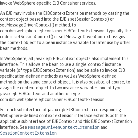
invoke WebSphere-specific EJB Container services.
An EJB may invoke the EJBContextExtension methods by casting the
context object passed into the EJB's setSessionContext() or
setMessageDrivenContext() method, to
com.ibm.websphere.ejbcontainer.EJBContextExtension. Typically the
code in setSessionContext() or setMessageDrivenContext assigns
the context object to a bean instance variable for later use by other
bean methods.
In WebSphere, all javax.ejb.EJBContext objects also implement this
interface. This allows the bean to use a single 'context' instance
variable (of type EJBContextExtension) and be able to invoke EJB
specification-defined methods as well as WebSphere-defined
methods on the same context object. It is also possible, of course, to
assign the context object to two instance variables, one of type
javax.ejb.EJBContext and another of type
com.ibm.websphere.ejbcontainer.EJBContextExtension.
For each subinterface of javax.ejb.EJBContext, a corresponding
WebSphere-defined context extension interface extends both the
applicable subinterface of EJBContext and this EJBContextExtension
interface. See
MessageDrivenContextExtension
and
SessionContextExtension
.