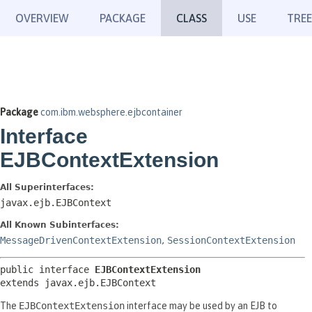
OVERVIEW
PACKAGE
CLASS
USE
TREE
Package
com.ibm.websphere.ejbcontainer
Interface
EJBContextExtension
All Superinterfaces:
javax.ejb.EJBContext
All Known Subinterfaces:
MessageDrivenContextExtension
,
SessionContextExtension
public interface 
EJBContextExtension
extends javax.ejb.EJBContext
The
EJBContextExtension
interface may be used by an EJB to