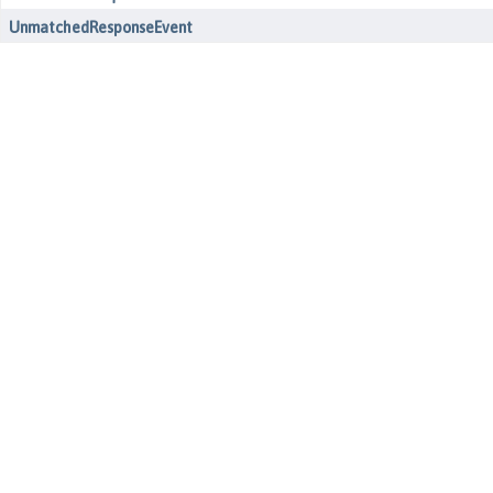
UnmatchedResponseEvent