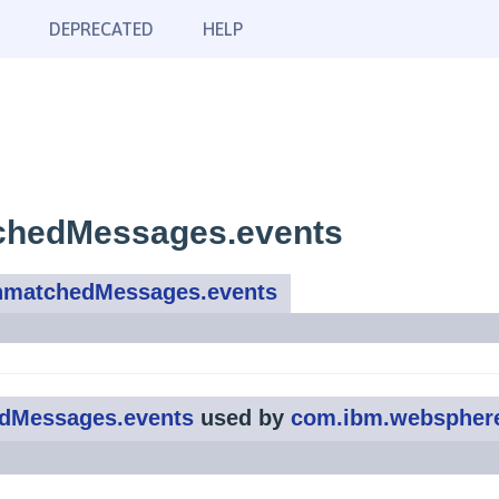
DEPRECATED
HELP
chedMessages.events
nmatchedMessages.events
dMessages.events
used by
com.ibm.webspher