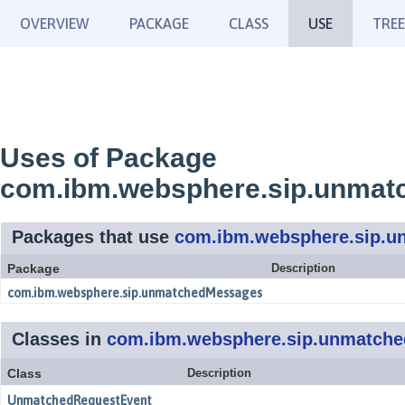
OVERVIEW
PACKAGE
CLASS
USE
TREE
Uses of Package
com.ibm.websphere.sip.unmat
Packages that use
com.ibm.websphere.sip.u
Package
Description
com.ibm.websphere.sip.unmatchedMessages
Classes in
com.ibm.websphere.sip.unmatche
Class
Description
UnmatchedRequestEvent