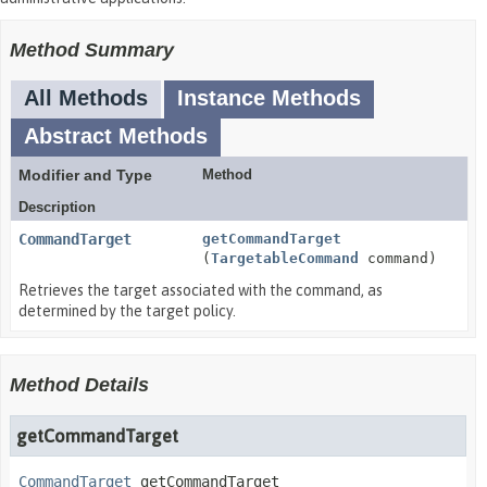
Method Summary
All Methods
Instance Methods
Abstract Methods
Modifier and Type
Method
Description
CommandTarget
getCommandTarget
(
TargetableCommand
command)
Retrieves the target associated with the command, as
determined by the target policy.
Method Details
getCommandTarget
CommandTarget
getCommandTarget