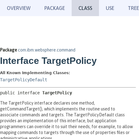
OVERVIEW
PACKAGE
CLASS
USE
TREE
Package
com.ibm.websphere.command
Interface TargetPolicy
All Known Implementing Classes:
TargetPolicyDefault
public interface 
TargetPolicy
The TargetPolicy interface declares one method,
getCommandTarget(), which implements the routine used to
associate commands and targets. The TargetPolicyDefault class
provides an implementation of this interface, but application
programmers can override it to suit their needs, for example, to allow
mapping commands to targets through the use of properties files or
administrative applications.