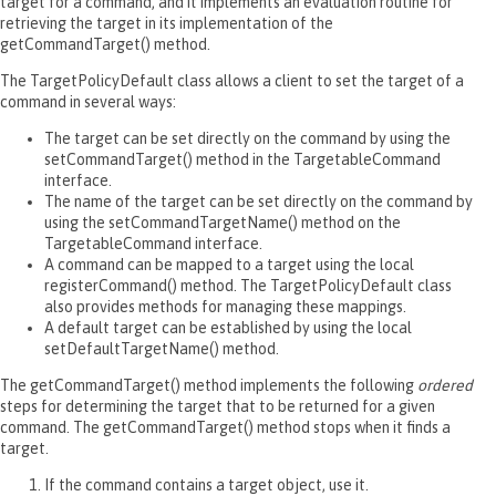
target for a command, and it implements an evaluation routine for
retrieving the target in its implementation of the
getCommandTarget() method.
The TargetPolicyDefault class allows a client to set the target of a
command in several ways:
The target can be set directly on the command by using the
setCommandTarget() method in the TargetableCommand
interface.
The name of the target can be set directly on the command by
using the setCommandTargetName() method on the
TargetableCommand interface.
A command can be mapped to a target using the local
registerCommand() method. The TargetPolicyDefault class
also provides methods for managing these mappings.
A default target can be established by using the local
setDefaultTargetName() method.
The getCommandTarget() method implements the following
ordered
steps for determining the target that to be returned for a given
command. The getCommandTarget() method stops when it finds a
target.
If the command contains a target object, use it.