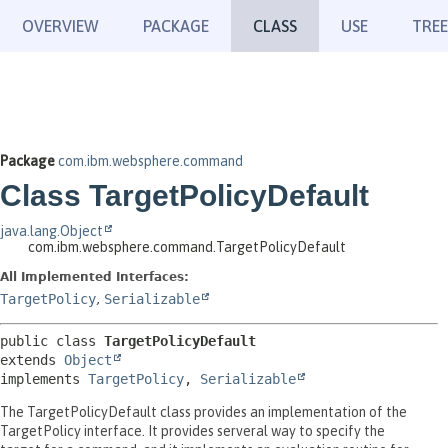
OVERVIEW
PACKAGE
CLASS
USE
TREE
Package
com.ibm.websphere.command
Class TargetPolicyDefault
java.lang.Object
com.ibm.websphere.command.TargetPolicyDefault
All Implemented Interfaces:
TargetPolicy
,
Serializable
public class 
TargetPolicyDefault
extends 
Object
implements 
TargetPolicy
, 
Serializable
The TargetPolicyDefault class provides an implementation of the
TargetPolicy interface. It provides serveral way to specify the