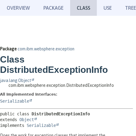
OVERVIEW
PACKAGE
CLASS
USE
TREE
Package
com.ibm.websphere.exception
Class
DistributedExceptionInfo
java.lang.Object
com.ibm.websphere.exception.DistributedExceptionInfo
All Implemented Interfaces:
Serializable
public class 
DistributedExceptionInfo
extends 
Object
implements 
Serializable
Does the work for exception classes that implement the