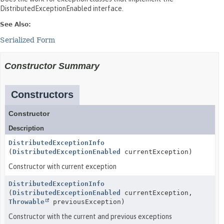
DistributedExceptionEnabled interface.
See Also:
Serialized Form
Constructor Summary
Constructors
Constructor
Description
DistributedExceptionInfo
(
DistributedExceptionEnabled
currentException)
Constructor with current exception
DistributedExceptionInfo
(
DistributedExceptionEnabled
currentException,
Throwable
previousException)
Constructor with the current and previous exceptions