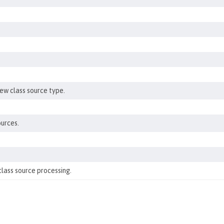
new class source type.
ources.
class source processing.