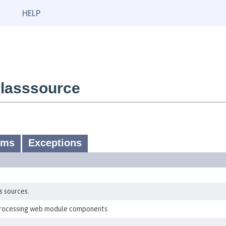
HELP
lasssource
ums
Exceptions
s sources.
processing web module components.