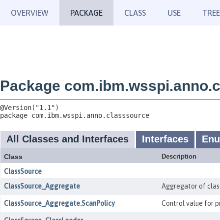
OVERVIEW
PACKAGE
CLASS
USE
TREE
Package com.ibm.wsspi.anno.c
package 
com.ibm.wsspi.anno.classsource
All Classes and Interfaces
Interfaces
En
Class
Description
ClassSource
ClassSource_Aggregate
Aggregator of clas
ClassSource_Aggregate.ScanPolicy
Control value for 