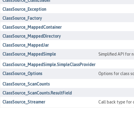
ClassSource_ClassLoader
ClassSource_Exception
ClassSource_Factory
ClassSource_MappedContainer
ClassSource_MappedDirectory
ClassSource_MappedJar
ClassSource_MappedSimple
Simplified API for 
ClassSource_MappedSimple.SimpleClassProvider
ClassSource_Options
Options for class s
ClassSource_ScanCounts
ClassSource_ScanCounts.ResultField
ClassSource_Streamer
Call back type for 