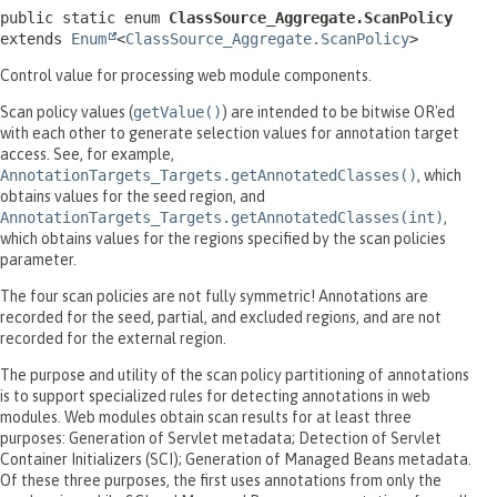
public static enum 
ClassSource_Aggregate.ScanPolicy
extends 
Enum
<
ClassSource_Aggregate.ScanPolicy
>
Control value for processing web module components.
Scan policy values (
getValue()
) are intended to be bitwise OR'ed
with each other to generate selection values for annotation target
access. See, for example,
AnnotationTargets_Targets.getAnnotatedClasses()
, which
obtains values for the seed region, and
AnnotationTargets_Targets.getAnnotatedClasses(int)
,
which obtains values for the regions specified by the scan policies
parameter.
The four scan policies are not fully symmetric! Annotations are
recorded for the seed, partial, and excluded regions, and are not
recorded for the external region.
The purpose and utility of the scan policy partitioning of annotations
is to support specialized rules for detecting annotations in web
modules. Web modules obtain scan results for at least three
purposes: Generation of Servlet metadata; Detection of Servlet
Container Initializers (SCI); Generation of Managed Beans metadata.
Of these three purposes, the first uses annotations from only the