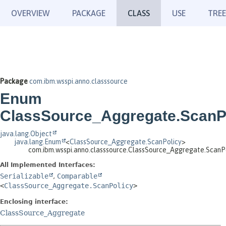
OVERVIEW
PACKAGE
CLASS
USE
TREE
Package
com.ibm.wsspi.anno.classsource
Enum
ClassSource_Aggregate.ScanP
java.lang.Object
java.lang.Enum
<
ClassSource_Aggregate.ScanPolicy
>
com.ibm.wsspi.anno.classsource.ClassSource_Aggregate.ScanP
All Implemented Interfaces:
Serializable
,
Comparable
<
ClassSource_Aggregate.ScanPolicy
>
Enclosing interface:
ClassSource_Aggregate