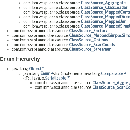
com.ibm.wsspi.anno.classsource.
ClassSource_Aggregate
com.ibm.wsspi.anno.classsource.
ClassSource_ClassLoader
com.ibm.wsspi.anno.classsource.
ClassSource_MappedConta
com.ibm.wsspi.anno.classsource.
ClassSource_MappedDirec
com.ibm.wsspi.anno.classsource.
ClassSource_MappedJar
com.ibm.wsspi.anno.classsource.
ClassSource_MappedSimp
com.ibm.wsspi.anno.classsource.
ClassSource_Factory
com.ibm.wsspi.anno.classsource.
ClassSource_MappedSimple.Simp
com.ibm.wsspi.anno.classsource.
ClassSource_Options
com.ibm.wsspi.anno.classsource.
ClassSource_ScanCounts
com.ibm.wsspi.anno.classsource.
ClassSource_Streamer
Enum Hierarchy
java.lang.
Object
java.lang.
Enum
<E> (implements java.lang.
Comparable
<T>, java.io.
Serializable
)
com.ibm.wsspi.anno.classsource.
ClassSource_Aggreg
com.ibm.wsspi.anno.classsource.
ClassSource_ScanCou