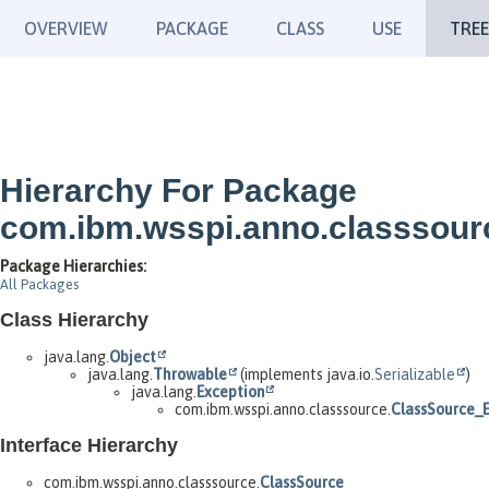
OVERVIEW
PACKAGE
CLASS
USE
TREE
Hierarchy For Package
com.ibm.wsspi.anno.classsour
Package Hierarchies:
All Packages
Class Hierarchy
java.lang.
Object
java.lang.
Throwable
(implements java.io.
Serializable
)
java.lang.
Exception
com.ibm.wsspi.anno.classsource.
ClassSource_
Interface Hierarchy
com.ibm.wsspi.anno.classsource.
ClassSource