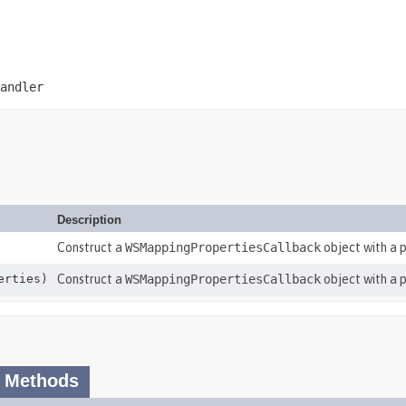
andler
Description
Construct a
WSMappingPropertiesCallback
object with a p
erties)
Construct a
WSMappingPropertiesCallback
object with a 
 Methods