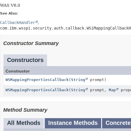
WAS V6.0
See Also:
CallbackHandler
com.ibm.wsspi.security.auth.callback.WSiMappingCallbackH
Constructor Summary
Constructors
Constructor
WSMappingPropertiesCallback
(
String
prompt)
WSMappingPropertiesCallback
(
String
prompt,
Map
prop
Method Summary
All Methods
Instance Methods
Concrete