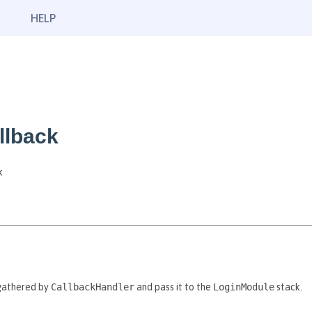
HELP
llback
k
gathered by
CallbackHandler
and pass it to the
LoginModule
stack.