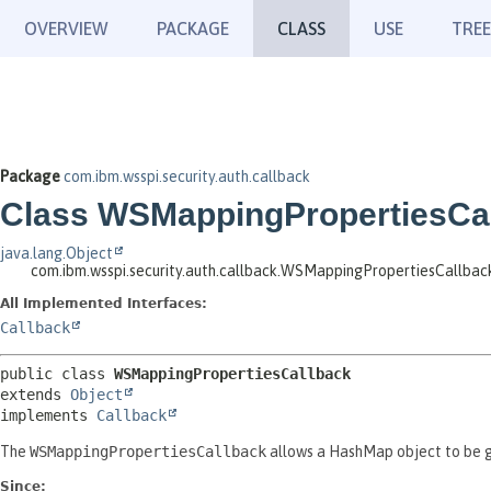
OVERVIEW
PACKAGE
CLASS
USE
TREE
Package
com.ibm.wsspi.security.auth.callback
Class WSMappingPropertiesCa
java.lang.Object
com.ibm.wsspi.security.auth.callback.WSMappingPropertiesCallbac
All Implemented Interfaces:
Callback
public class 
WSMappingPropertiesCallback
extends 
Object
implements 
Callback
The
WSMappingPropertiesCallback
allows a HashMap object to be 
Since: