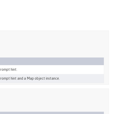
rompt hint.
prompt hint and a Map object instance.