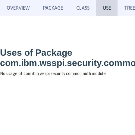
OVERVIEW
PACKAGE
CLASS
USE
TREE
Uses of Package
com.ibm.wsspi.security.commo
No usage of com.ibm.wsspi.security.common.auth.module