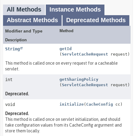
All Methods
Instance Methods
Abstract Methods
Deprecated Methods
Modifier and Type
Method
Description
String
getId
(
ServletCacheRequest
request)
This method is called once on every request for a cacheable
servlet.
int
getSharingPolicy
(
ServletCacheRequest
request)
Deprecated.
void
initialize
(
CacheConfig
cc)
Deprecated.
This method is called once on servlet initialization, and should
take configuration values from its CacheConfig argurment and
store them locally.