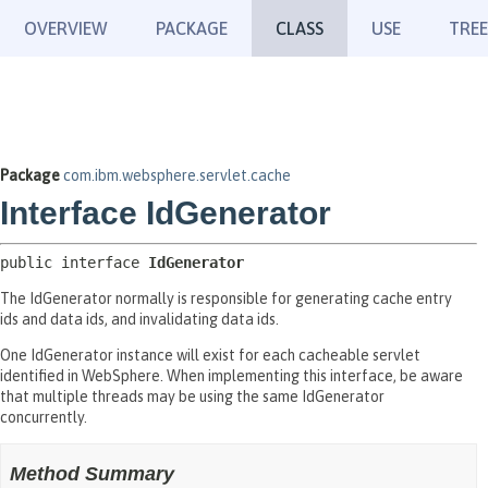
OVERVIEW
PACKAGE
CLASS
USE
TREE
Package
com.ibm.websphere.servlet.cache
Interface IdGenerator
public interface 
IdGenerator
The IdGenerator normally is responsible for generating cache entry
ids and data ids, and invalidating data ids.
One IdGenerator instance will exist for each cacheable servlet
identified in WebSphere. When implementing this interface, be aware
that multiple threads may be using the same IdGenerator
concurrently.
Method Summary