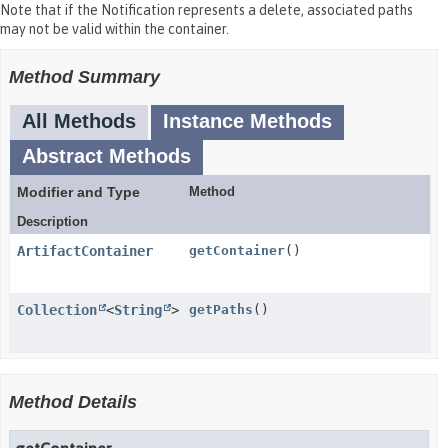
Note that if the Notification represents a delete, associated paths
may not be valid within the container.
Method Summary
All Methods
Instance Methods
Abstract Methods
Modifier and Type
Method
Description
ArtifactContainer
getContainer
()
Collection
<
String
>
getPaths
()
Method Details