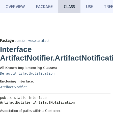
OVERVIEW
PACKAGE
CLASS
USE
TREE
Package
com.ibm.wsspi.artifact
Interface
ArtifactNotifier.ArtifactNotificat
All Known Implementing Classes:
DefaultArtifactNotification
Enclosing interface:
ArtifactNotifier
public static interface 
ArtifactNotifier.ArtifactNotification
Association of paths within a Container.