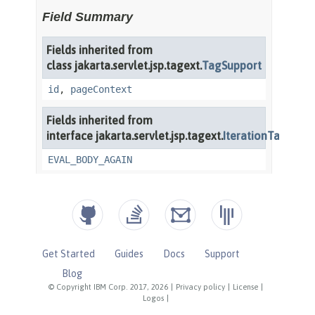
Get Started
Guides
Docs
Support
Blog
© Copyright IBM Corp. 2017, 2026
|
Privacy policy
|
License
|
Logos
|