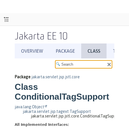
Jakarta EE 10