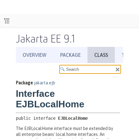
Jakarta EE 9.1