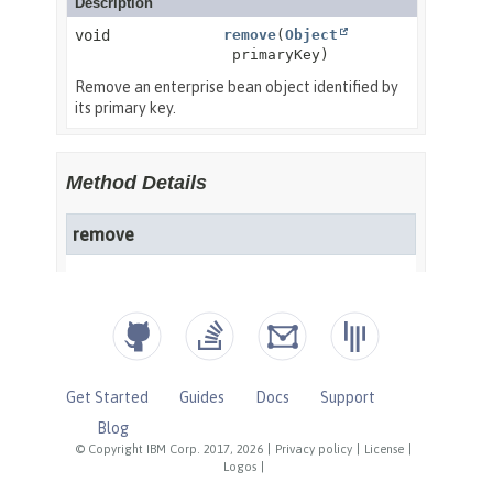
Get Started
Guides
Docs
Support
Blog
© Copyright IBM Corp. 2017, 2026
|
Privacy policy
|
License
|
Logos
|