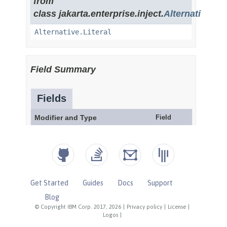
Get Started
Guides
Docs
Support
Blog
© Copyright IBM Corp. 2017, 2026
|
Privacy policy
|
License
|
Logos
|