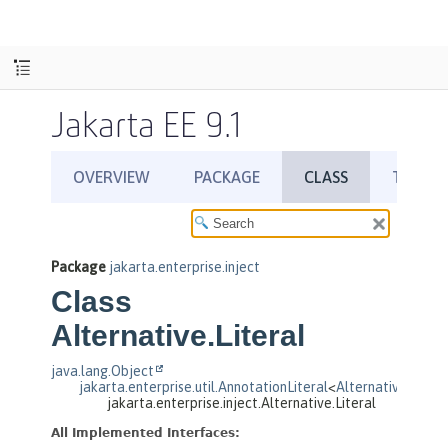
Jakarta EE 9.1