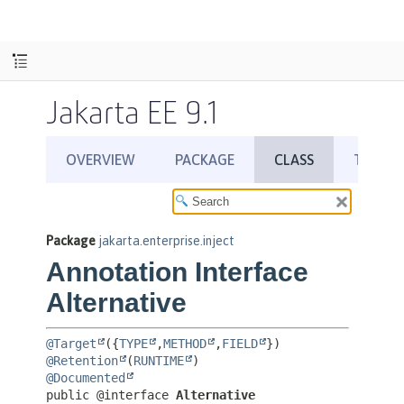
Jakarta EE 9.1