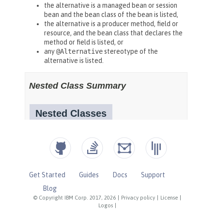
Get Started
Guides
Docs
Support
Blog
© Copyright IBM Corp. 2017, 2026
|
Privacy policy
|
License
|
Logos
|