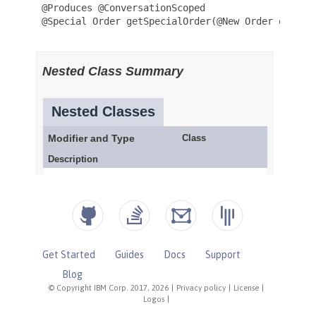
Get Started
Guides
Docs
Support
Blog
© Copyright IBM Corp. 2017, 2026
|
Privacy policy
|
License
|
Logos
|