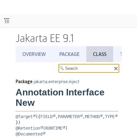
Jakarta EE 9.1