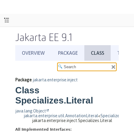
Jakarta EE 9.1