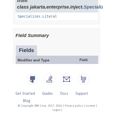
Get Started
Guides
Docs
Support
Blog
© Copyright IBM Corp. 2017, 2026
|
Privacy policy
|
License
|
Logos
|