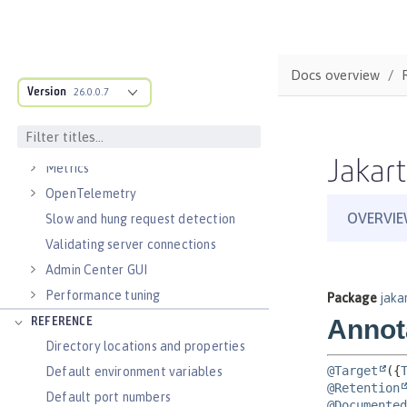
Virtual hosts
Application bindings
Guides: Kubernetes
Docs overview
Guides: Cloud deployment
Version
26.0.0.7
OPERATIONS
Logs
Jakart
Metrics
OpenTelemetry
Slow and hung request detection
Validating server connections
Admin Center GUI
Performance tuning
REFERENCE
Directory locations and properties
Default environment variables
Default port numbers