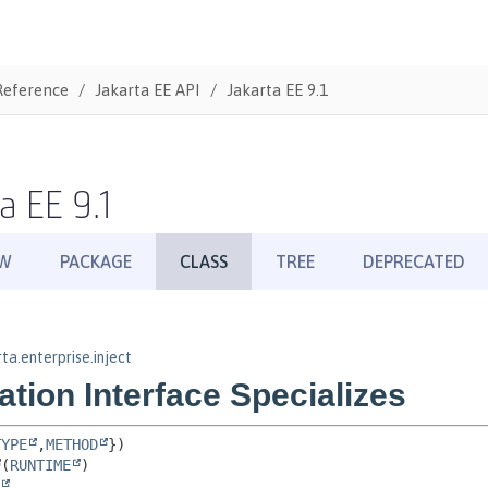
Reference
Jakarta EE API
Jakarta EE 9.1
a EE 9.1