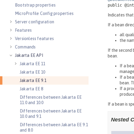
Bootstrap properties
MicroProfile Config properties
Server configuration
Features
Versionless features
Commands
Jakarta EE API
Jakarta EE 11
Jakarta EE 10
Jakarta EE 9.1
Jakarta EE 8
Differences between Jakarta EE
11.0 and 10.0
Differences between Jakarta EE
10.0 and 9.1
Differences between Jakarta EE 9.1
and 8.0