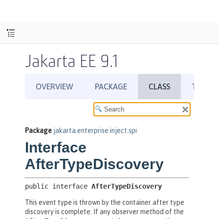
Jakarta EE 9.1