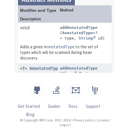
Get Started
Guides
Docs
Support
Blog
© Copyright IBM Corp. 2017, 2026
|
Privacy policy
|
License
|
Logos
|