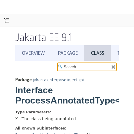
Jakarta EE 9.1