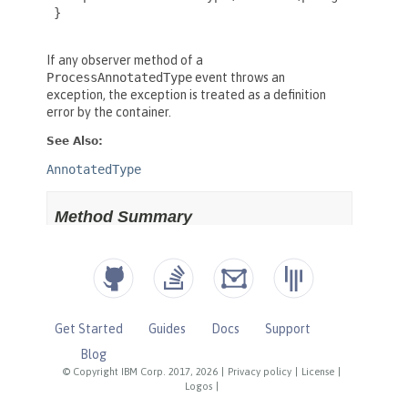
Get Started
Guides
Docs
Support
Blog
© Copyright IBM Corp. 2017, 2026
|
Privacy policy
|
License
|
Logos
|