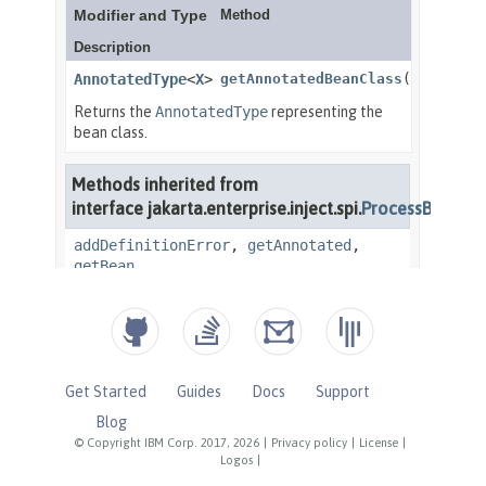
Get Started
Guides
Docs
Support
Blog
© Copyright IBM Corp. 2017, 2026
|
Privacy policy
|
License
|
Logos
|