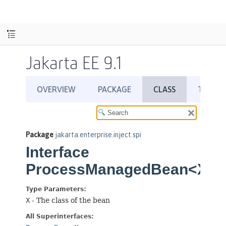
Jakarta EE 9.1