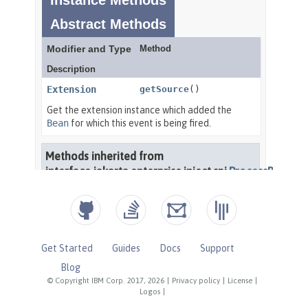
Get Started
Guides
Docs
Support
Blog
© Copyright IBM Corp. 2017, 2026
|
Privacy policy
|
License
|
Logos
|