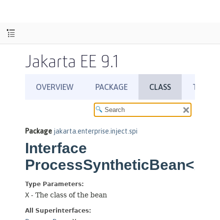
Jakarta EE 9.1