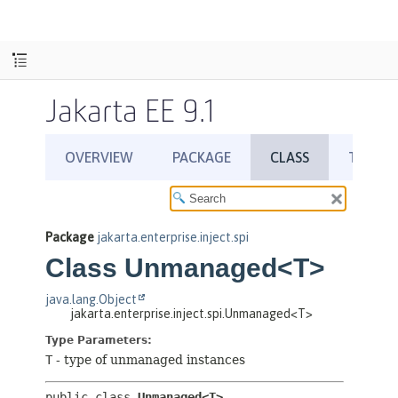
Jakarta EE 9.1