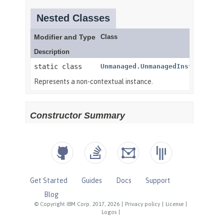
Get Started
Guides
Docs
Support
Blog
© Copyright IBM Corp. 2017, 2026
|
Privacy policy
|
License
|
Logos
|