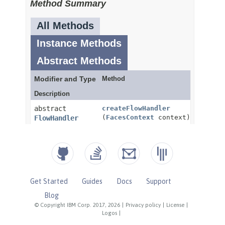
Get Started
Guides
Docs
Support
Blog
© Copyright IBM Corp. 2017, 2026
|
Privacy policy
|
License
|
Logos
|