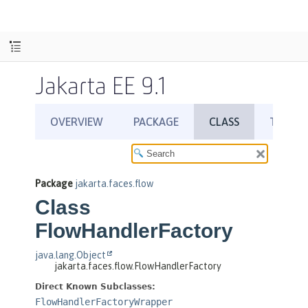
Jakarta EE 9.1