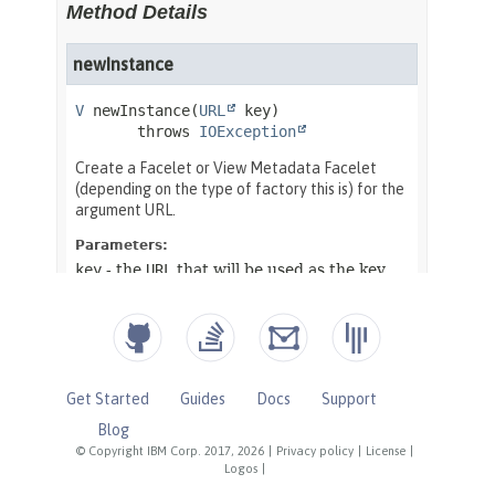
Get Started
Guides
Docs
Support
Blog
© Copyright IBM Corp. 2017, 2026
|
Privacy policy
|
License
|
Logos
|