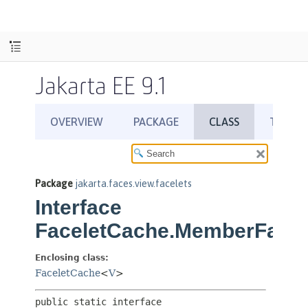
Jakarta EE 9.1