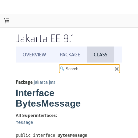
Jakarta EE 9.1