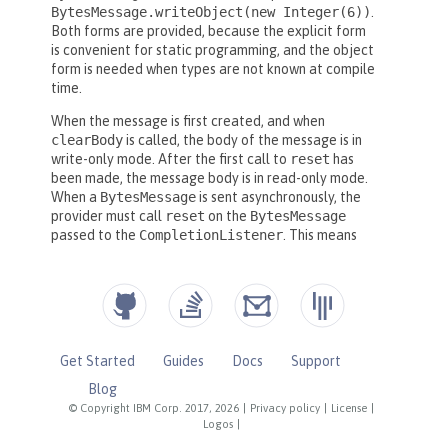
Get Started
Guides
Docs
Support
Blog
© Copyright IBM Corp. 2017, 2026
|
Privacy policy
|
License
|
Logos
|