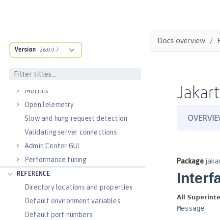
Virtual hosts
Application bindings
Guides: Kubernetes
Docs overview
Guides: Cloud deployment
Version
26.0.0.7
OPERATIONS
Logs
Jakart
Metrics
OpenTelemetry
Slow and hung request detection
Validating server connections
Admin Center GUI
Performance tuning
REFERENCE
Directory locations and properties
Default environment variables
Default port numbers