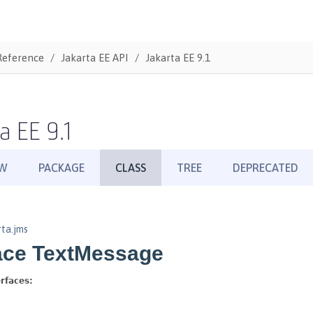
Reference
Jakarta EE API
Jakarta EE 9.1
a EE 9.1