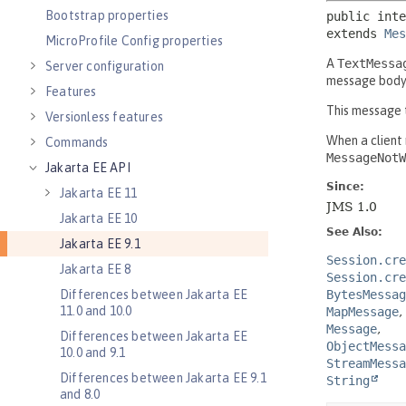
Bootstrap properties
MicroProfile Config properties
Server configuration
Features
Versionless features
Commands
Jakarta EE API
Jakarta EE 11
Jakarta EE 10
Jakarta EE 9.1
Jakarta EE 8
Differences between Jakarta EE
11.0 and 10.0
Differences between Jakarta EE
10.0 and 9.1
Differences between Jakarta EE 9.1
and 8.0