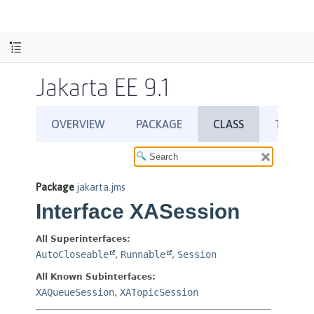
Jakarta EE 9.1