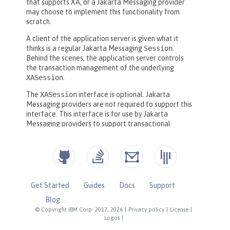
Get Started
Guides
Docs
Support
Blog
© Copyright IBM Corp. 2017, 2026
|
Privacy policy
|
License
|
Logos
|