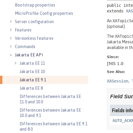
Bootstrap properties
MicroProfile Config properties
Server configuration
Features
Versionless features
Commands
Jakarta EE API
Jakarta EE 11
Jakarta EE 10
Jakarta EE 9.1
Jakarta EE 8
Differences between Jakarta EE
11.0 and 10.0
Differences between Jakarta EE
10.0 and 9.1
Differences between Jakarta EE 9.1
and 8.0