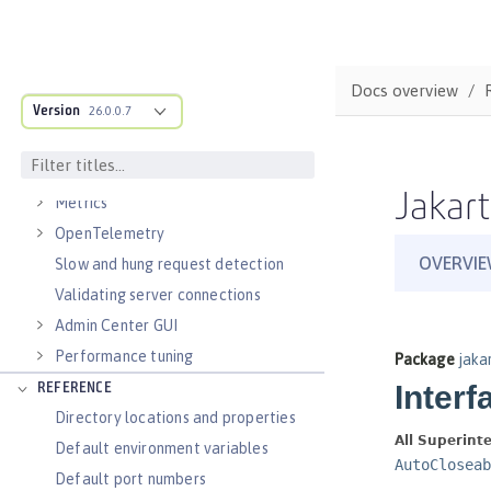
Virtual hosts
Application bindings
Guides: Kubernetes
Docs overview
Guides: Cloud deployment
Version
26.0.0.7
OPERATIONS
Logs
Jakart
Metrics
OpenTelemetry
Slow and hung request detection
Validating server connections
Admin Center GUI
Performance tuning
REFERENCE
Directory locations and properties
Default environment variables
Default port numbers