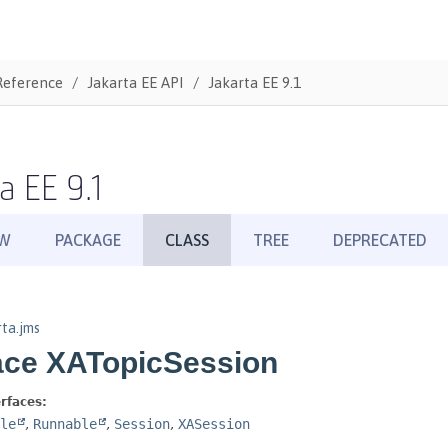
Reference
Jakarta EE API
Jakarta EE 9.1
a EE 9.1