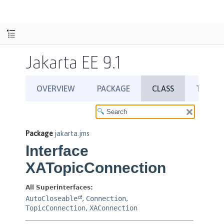
Jakarta EE 9.1