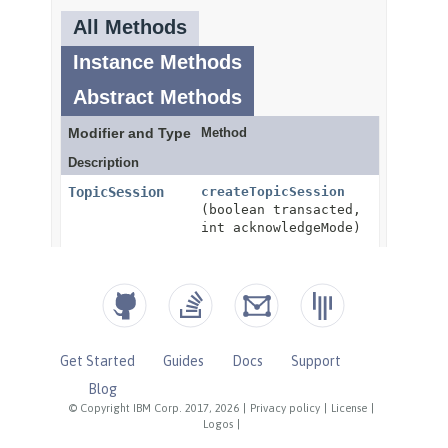
Get Started
Guides
Docs
Support
Blog
© Copyright IBM Corp. 2017, 2026
|
Privacy policy
|
License
|
Logos
|