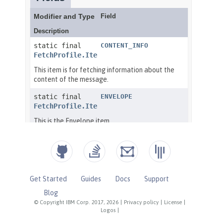
Get Started
Guides
Docs
Support
Blog
© Copyright IBM Corp. 2017, 2026
|
Privacy policy
|
License
|
Logos
|