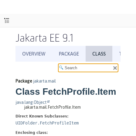
Jakarta EE 9.1