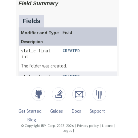
Get Started
Guides
Docs
Support
Blog
© Copyright IBM Corp. 2017, 2026
|
Privacy policy
|
License
|
Logos
|