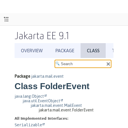
Jakarta EE 9.1