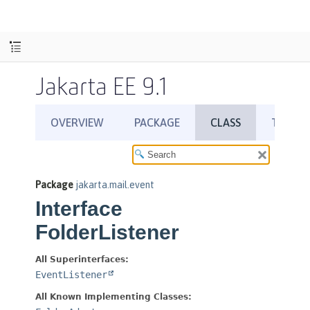
Jakarta EE 9.1