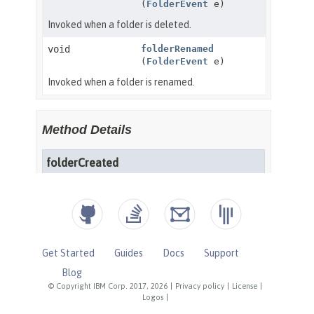
Get Started
Guides
Docs
Support
Blog
© Copyright IBM Corp. 2017, 2026
|
Privacy policy
|
License
|
Logos
|