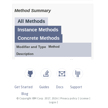
Get Started
Guides
Docs
Support
Blog
© Copyright IBM Corp. 2017, 2026
|
Privacy policy
|
License
|
Logos
|