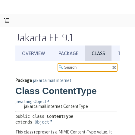
Jakarta EE 9.1