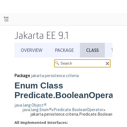
Jakarta EE 9.1