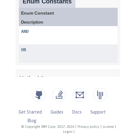
Get Started
Guides
Docs
Support
Blog
© Copyright IBM Corp. 2017, 2026
|
Privacy policy
|
License
|
Logos
|