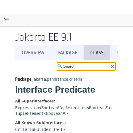
Jakarta EE 9.1