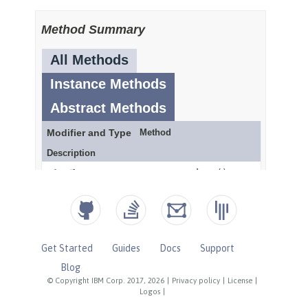
Get Started
Guides
Docs
Support
Blog
© Copyright IBM Corp. 2017, 2026
|
Privacy policy
|
License
|
Logos
|