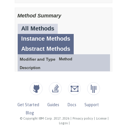
Get Started
Guides
Docs
Support
Blog
© Copyright IBM Corp. 2017, 2026
|
Privacy policy
|
License
|
Logos
|