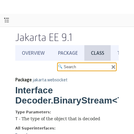
Jakarta EE 9.1