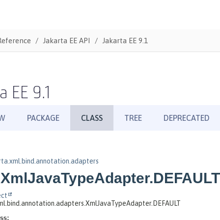
Reference
Jakarta EE API
Jakarta EE 9.1
a EE 9.1