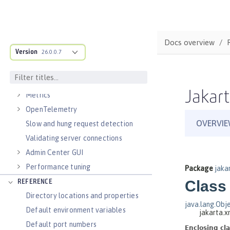
Virtual hosts
Application bindings
Guides: Kubernetes
Docs overview
Guides: Cloud deployment
Version
26.0.0.7
OPERATIONS
Logs
Jakart
Metrics
OpenTelemetry
Slow and hung request detection
Validating server connections
Admin Center GUI
Performance tuning
REFERENCE
Directory locations and properties
Default environment variables
Default port numbers