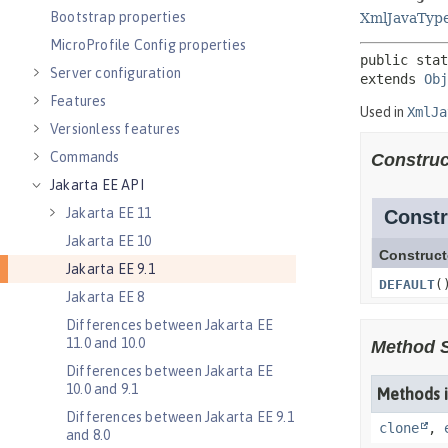
Bootstrap properties
MicroProfile Config properties
Server configuration
Features
Versionless features
Commands
Jakarta EE API
Jakarta EE 11
Jakarta EE 10
Jakarta EE 9.1
Jakarta EE 8
Differences between Jakarta EE
11.0 and 10.0
Differences between Jakarta EE
10.0 and 9.1
Differences between Jakarta EE 9.1
and 8.0