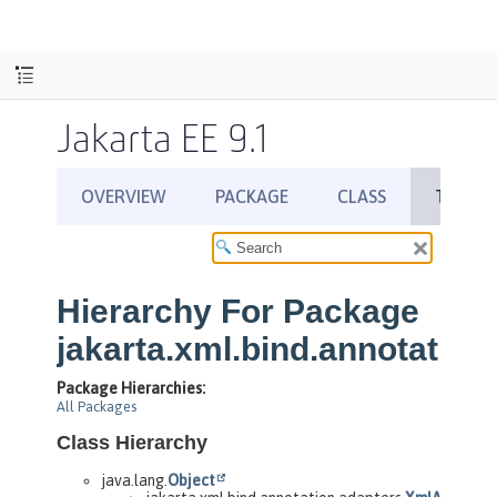
Jakarta EE 9.1