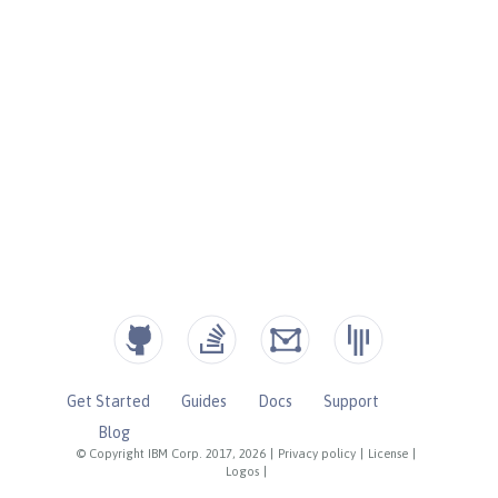
Get Started
Guides
Docs
Support
Blog
© Copyright IBM Corp. 2017, 2026
|
Privacy policy
|
License
|
Logos
|