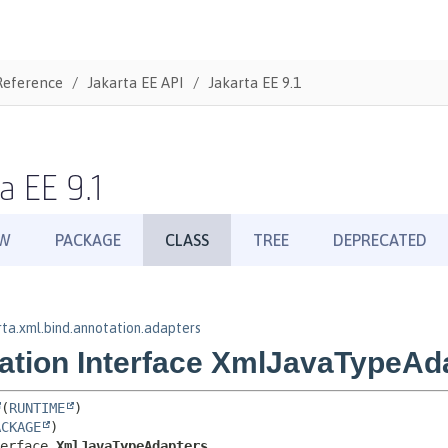
Reference
Jakarta EE API
Jakarta EE 9.1
a EE 9.1