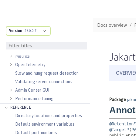
Virtual hosts
Application bindings
Guides: Kubernetes
Docs overview
Guides: Cloud deployment
Version
26.0.0.7
OPERATIONS
Logs
Jakart
Metrics
OpenTelemetry
Slow and hung request detection
Validating server connections
Admin Center GUI
Performance tuning
REFERENCE
Directory locations and properties
Default environment variables
Default port numbers