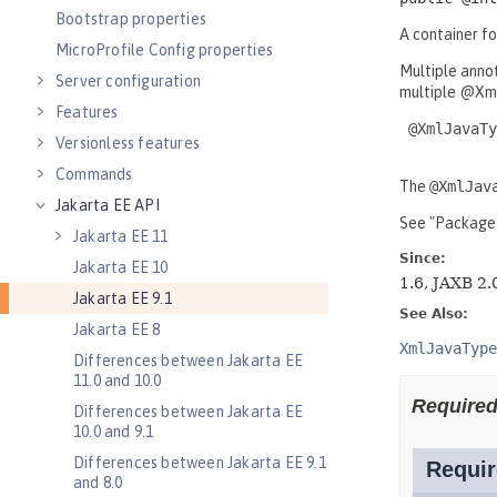
Bootstrap properties
MicroProfile Config properties
Server configuration
Features
Versionless features
Commands
Jakarta EE API
Jakarta EE 11
Jakarta EE 10
Jakarta EE 9.1
Jakarta EE 8
Differences between Jakarta EE
11.0 and 10.0
Differences between Jakarta EE
10.0 and 9.1
Differences between Jakarta EE 9.1
and 8.0